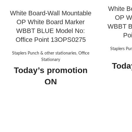
White B
White Board-Wall Mountable
OP Wh
OP White Board Marker
WBBT BL
WBBT BLUE Model No:
Po
Office Point 13OPS0275
Staplers Pu
Staplers Punch & other stationaries
,
Office
Stationary
Toda
Today’s promotion
ON