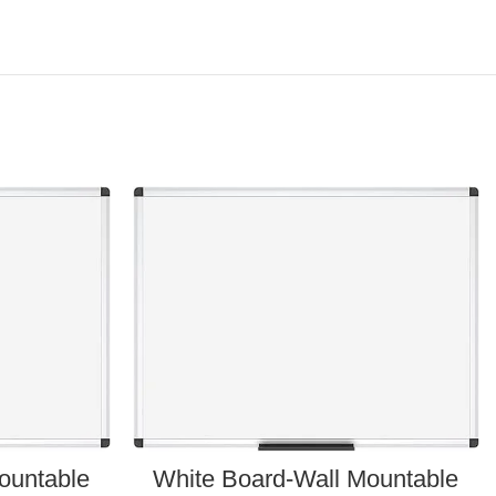
ountable
White Board-Wall Mountable