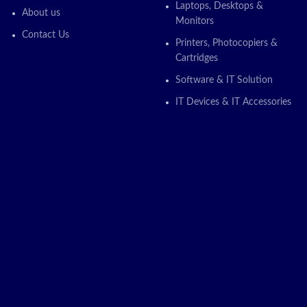
Laptops, Desktops &
About us
Monitors
Contact Us
Printers, Photocopiers &
Cartridges
Software & IT Solution
IT Devices & IT Accessories