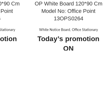
0*90 Cm
OP White Board 120*90 Cm
 Point
Model No: Office Point
6
13OPS0264
Stationary
White Notice Board
,
Office Stationary
otion
Today’s promotion
ON