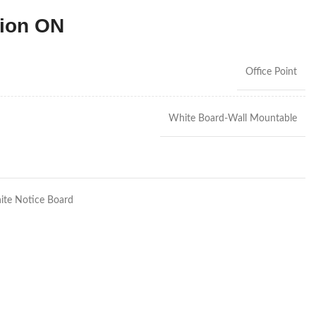
tion ON
Office Point
White Board-Wall Mountable
te Notice Board