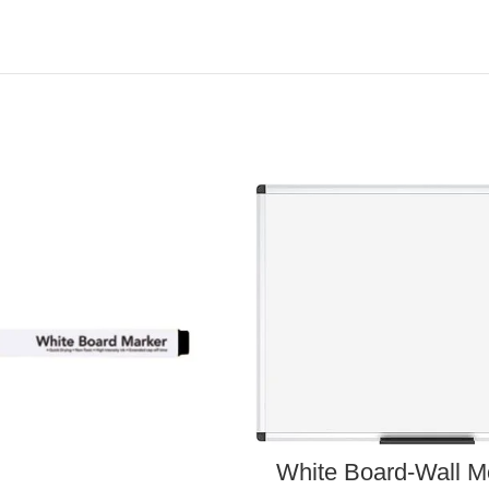
White Board-Wall M