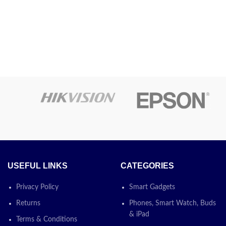
USEFUL LINKS
CATEGORIES
Privacy Policy
Smart Gadgets
Returns
Phones, Smart Watch, Buds
& iPad
Terms & Conditions