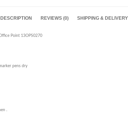
DESCRIPTION
REVIEWS (0)
SHIPPING & DELIVERY
Office Point 13OPS0270
 marker pens dry
hen .