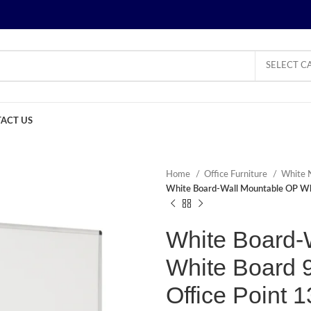
SELECT C
ACT US
Home
Office Furniture
White 
White Board-Wall Mountable OP Wh
White Board-
White Board 
Office Point