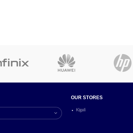
OUR STORES
Kigali