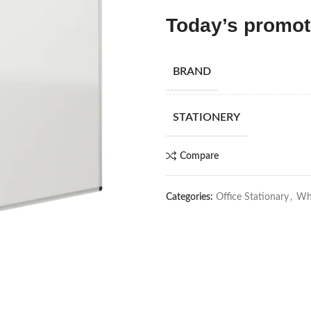
Today’s promo
BRAND
STATIONERY
Compare
Categories:
Office Stationary
,
Whi