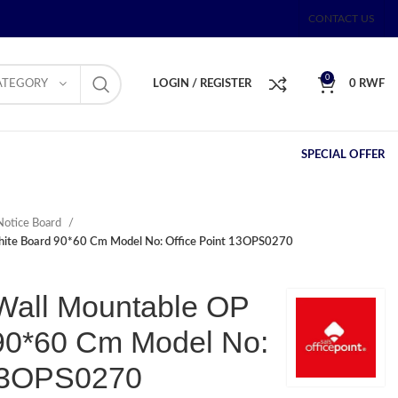
CONTACT US
0
ATEGORY
LOGIN / REGISTER
0
RWF
SPECIAL OFFER
Notice Board
ite Board 90*60 Cm Model No: Office Point 13OPS0270
Wall Mountable OP
90*60 Cm Model No:
 13OPS0270