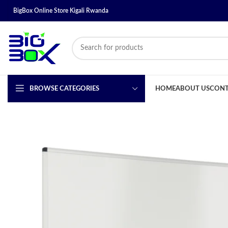
BigBox Online Store Kigali Rwanda
BROWSE CATEGORIES
HOME
ABOUT US
CONT