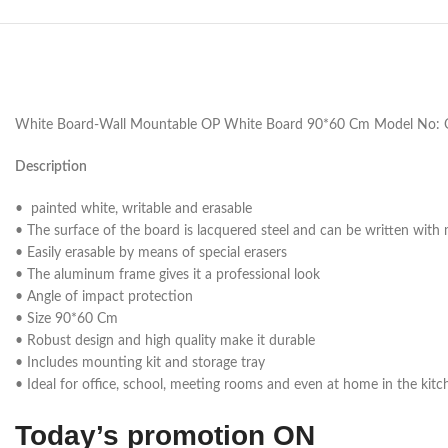
White Board-Wall Mountable OP White Board 90*60 Cm Model No: 
Description
• painted white, writable and erasable
• The surface of the board is lacquered steel and can be written with
• Easily erasable by means of special erasers
• The aluminum frame gives it a professional look
• Angle of impact protection
• Size 90*60 Cm
• Robust design and high quality make it durable
• Includes mounting kit and storage tray
• Ideal for office, school, meeting rooms and even at home in the kitc
Today’s promotion ON