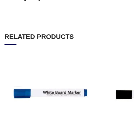
RELATED PRODUCTS