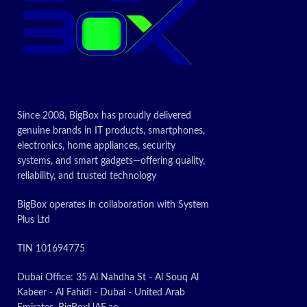
Since 2008, BigBox has proudly delivered
genuine brands in IT products, smartphones,
electronics, home appliances, security
systems, and smart gadgets—offering quality,
reliability, and trusted technology
BigBox operates in collaboration with System
Plus Ltd
TIN 101694775
Dubai Office: 35 Al Nahdha St - Al Souq Al
Kabeer - Al Fahidi - Dubai - United Arab