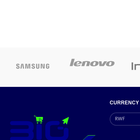
CURRENCY