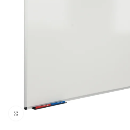
Click to enlarge