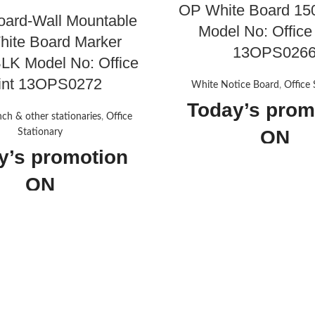
OP White Board 15
oard-Wall Mountable
Model No: Office
ite Board Marker
13OPS026
K Model No: Office
int 13OPS0272
White Notice Board
,
Office 
Today’s prom
nch & other stationaries
,
Office
ON
Stationary
y’s promotion
ON