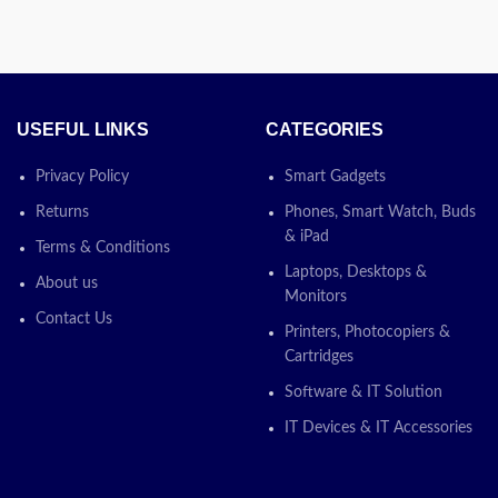
Today’s
ty letting you
ising your
Promotion
ON
lso supports
ood for the
(Q6472A)
USEFUL LINKS
CATEGORIES
Cartridge is
rJet printers
Privacy Policy
Smart Gadgets
. Shop
ay! The more
Returns
Phones, Smart Watch, Buds
ou enjoy.
& iPad
Terms & Conditions
Laptops, Desktops &
About us
ce via chat or
Monitors
Contact Us
Printers, Photocopiers &
s
Cartridges
Software & IT Solution
n
ON
IT Devices & IT Accessories