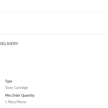
 DELIVERY
Type
Toner Cartridge
Min.Order Quantity
1 Piece/Pieces