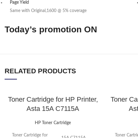
Page Yield
Same with Original,1600 @ 5% coverage
Today’s promotion ON
RELATED PRODUCTS
Toner Cartridge for HP Printer,
Toner Car
Asta 15A C7115A
As
HP Toner Cartridge
Toner Cartridge for
Toner Cartri