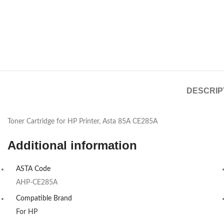
DESCRIP
Toner Cartridge for HP Printer, Asta 85A CE285A
Additional information
ASTA Code
AHP-CE285A
Compatible Brand
For HP