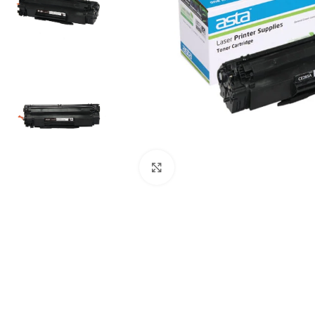
Click to enlarge