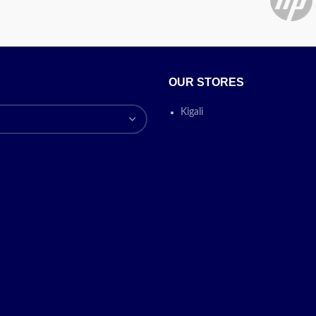
is low in cost but high in quali
save money without comprom
desired printing results. It a
recycling efforts making it g
environment.The HP 502A 
OUR STORES
Remanufactured Yellow Toner 
compatible with the color Lase
Kigali
3600 3600dn and 3600n
replacement
toner cartridges
tod
you buy the more savings y
Fast delivery
Live customer service assistan
phone
Today’
Promotio