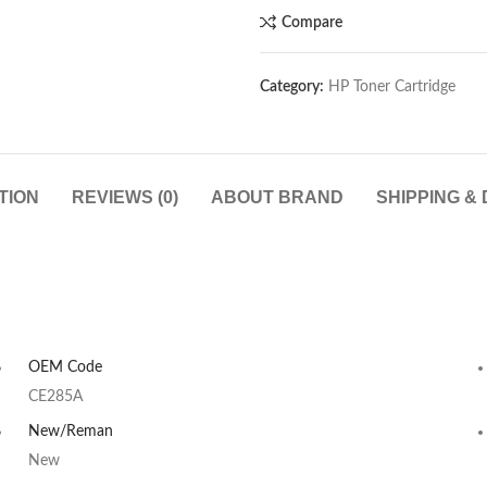
Compare
Category:
HP Toner Cartridge
TION
REVIEWS (0)
ABOUT BRAND
SHIPPING &
OEM Code
CE285A
New/Reman
New