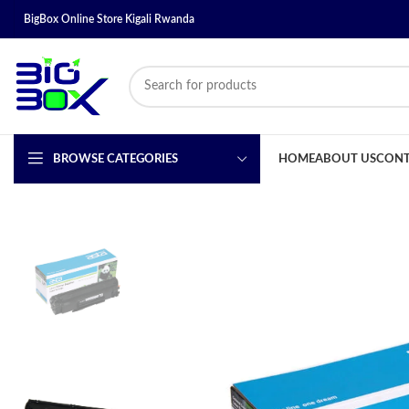
BigBox Online Store Kigali Rwanda
BROWSE CATEGORIES
HOME
ABOUT US
CONT