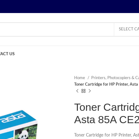
SELECT C
ACT US
Home
Printers, Photocopiers & C
Toner Cartridge for HP Printer, As
Toner Cartridg
Asta 85A CE
Toner Cartridge for HP Printer, 