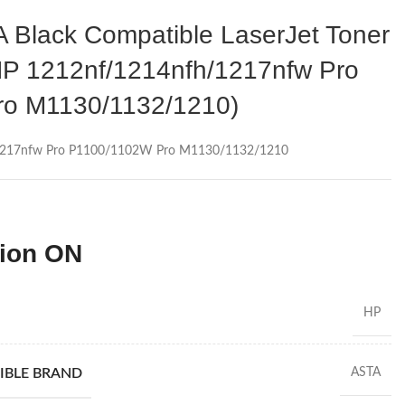
Black Compatible LaserJet Toner
HP 1212nf/1214nfh/1217nfw Pro
o M1130/1132/1210)
/1217nfw Pro P1100/1102W Pro M1130/1132/1210
tion ON
HP
IBLE BRAND
ASTA