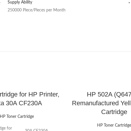
Supply Ability
250000 Piece/Pieces per Month
tridge for HP Printer,
HP 502A (Q64
ta 30A CF230A
Remanufactured Yel
Cartridge
HP Toner Cartridge
HP Toner Cartridg
dge for