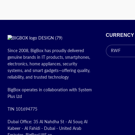
Today’s
Promotion
ON
CURRENCY
Since 2008, BigBox has proudly delivered
genuine brands in IT products, smartphones,
electronics, home appliances, security
systems, and smart gadgets—offering quality,
reliability, and trusted technology
BigBox operates in collaboration with System
Plus Ltd
TIN 101694775
Dubai Office: 35 Al Nahdha St - Al Souq Al
Kabeer - Al Fahidi - Dubai - United Arab