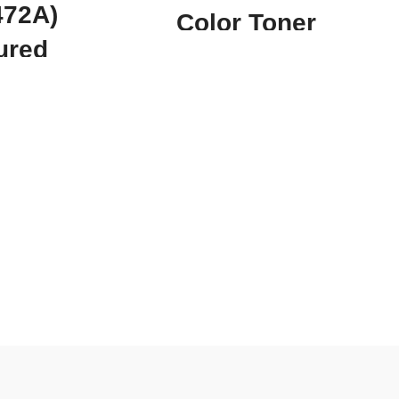
472A)
Color Toner
ured
Cartridge CF413A
ner
CRG 046 C
e
Compatible For
Canon HP Laser Jet
uch as the HP
 LaserJet
LBP651C LBP652C
nd many more!
savings of up
MF733Cdw
(Q6472A)
rtridge is a
MF735Cdw M452
all offices or
most of their
MFP M477
alue for money
(
CF413A
/CRG-046 C
e combo pack
 is part of.How
(
Magenta)
)
yellow toner
 products? It