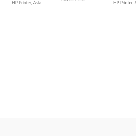
15A C7115A
HP Printer, Asta
HP Printer, 
FOR HP C7115A Black
Compatible LaserJet
Pr
Toner Cartridge(FOR
HP LJ
1000A/1200/1220/330
0/3330/3380 )
For Use In:HP LJ
1000A/1200/1220/3300/3330/3380 &
CANON LBP-1210
Tag:
Toner Cartridge