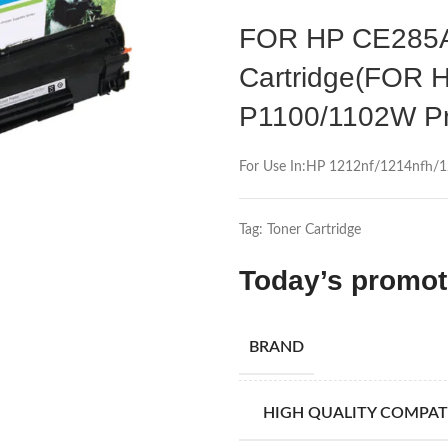
FOR HP CE285A 
Cartridge(FOR 
P1100/1102W Pr
For Use In:HP 1212nf/1214nfh
Tag:
Toner Cartridge
Today’s promo
BRAND
HIGH QUALITY COMPAT