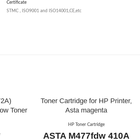
Certificate
STMC , ISO9001 and ISO14001,CE,etc
72A)
Toner Cartridge for HP Printer,
low Toner
Asta magenta
HP Toner Cartridge
ASTA M477fdw 410A
e