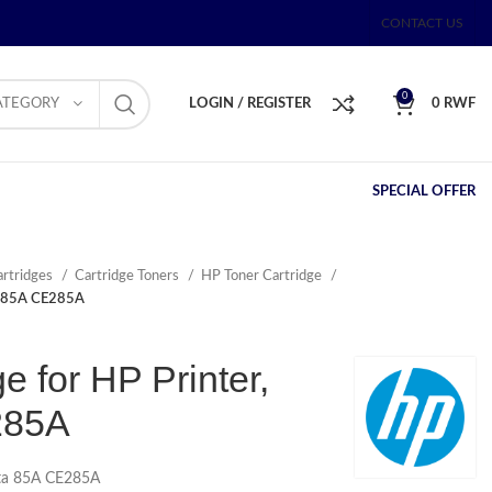
CONTACT US
0
ATEGORY
LOGIN / REGISTER
0
RWF
SPECIAL OFFER
artridges
Cartridge Toners
HP Toner Cartridge
ta 85A CE285A
e for HP Printer,
285A
Asta 85A CE285A