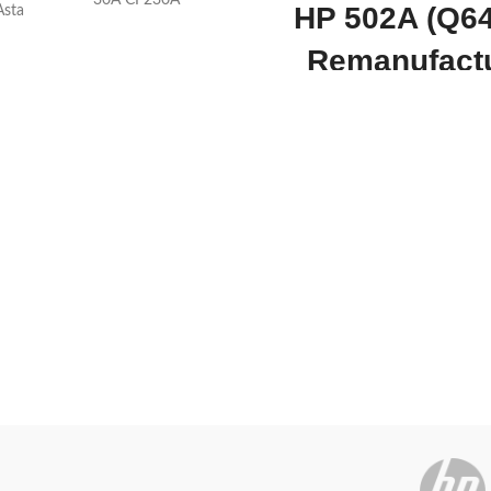
30A CF230A
HP 502A (Q6
Asta
Remanufact
Today’s
Yellow To
omotion
ON
Cartridg
Works with popular printers s
Color LaserJet 3600n,Color
3600,Color LaserJet 3600dn a
With a page yield of 4 000 and 
to 55% off the HP 502A 
Remanufactured Yellow Toner Ca
cost-effective investment for sm
businesses keen on making the 
every dollar. For even better v
you can check out the 4-piec
this replacement toner cartridge
is a remanufactured HP 502A 
cartridge better than OEM toner