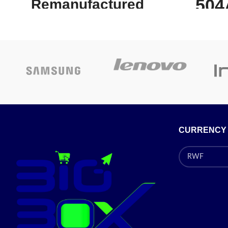
504
Remanufactured
Bl
Yellow Toner
Cartridge
C
Works with popular printers such as the HP
HP C
Color LaserJet 3600n,Color LaserJet
CARTRID
3600,Color LaserJet 3600dn and many more!
ISO/I
With a page yield of 4 000 and savings of up
LASERJET
to 55% off the HP 502A (Q6472A)
3520 SE
Remanufactured Yellow Toner Cartridge is a
CE250
CURRENCY
cost-effective investment for small offices or
businesses keen on making the most of their
every dollar. For even better value for money
Number:
C
you can check out the 4-piece combo pack
as
this replacement toner cartridge is part of.How
Cartridge
is a remanufactured HP 502A yellow toner
Type:
St
cartridge better than OEM toner products? It
Box
Compati
is low in cost but high in quality letting you
Co
save money without compromising your