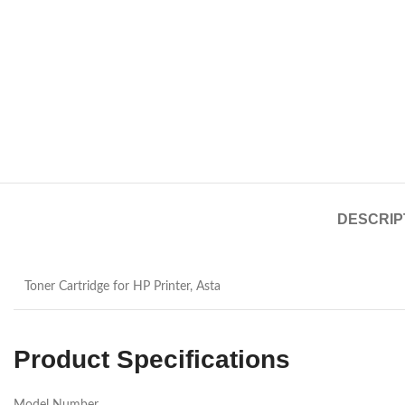
DESCRIP
Toner Cartridge for HP Printer, Asta
Product Specifications