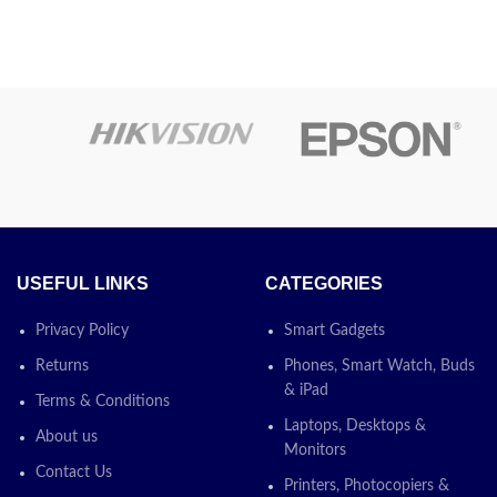
STA 17A /
 Black
CF217A Black
serJet
Compatible
ge(FOR
LaserJet Toner
20/330
Cartridge FOR HP
0 )
For HP: Pro M102 /MFP130
USEFUL LINKS
CATEGORIES
SKU:
CF217A
Privacy Policy
Smart Gadgets
30/3380 &
Categories:
Compatible Toner
,
Printers
0
Returns
Phones, Smart Watch, Buds
Supplements
,
Printing Solutions
& iPad
Terms & Conditions
e
Today’s
Laptops, Desktops &
About us
Monitors
Promotion
ON
Contact Us
ON
Printers, Photocopiers &