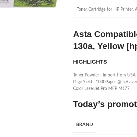
Toner Cartridge for HP Printer, 
Asta Compatibl
130a, Yellow [h
HIGHLIGHTS
Toner Powder : Import from USA 
Page Yield : 1000Pages @ 5% aver
Color LaserJet Pro MFP M177
Today’s promo
BRAND