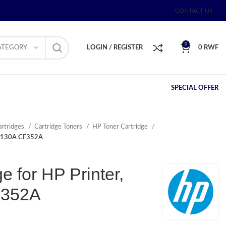
CONTACT US
0
ATEGORY
LOGIN / REGISTER
0
RWF
SPECIAL OFFER
artridges
Cartridge Toners
HP Toner Cartridge
ta 130A CF352A
e for HP Printer,
F352A