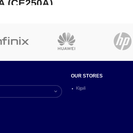
A (CE250A)
FOR HP C7115A
ack Toner
Compatible La
artridge
Toner Cartrid
E250A|504A TONER
GE BLACK, 5.000 PAGES
HP LJ
EC 19798 FOR COLOR
1000A/1200/12
 CM 3530 FS MFP/MFP/CP
RIES/3525/3525 DN/N/X
0/3330/338
A HP 504A 5000PAGES
OUR STORES
For Use In:HP LJ
Brand:
HP asta
Part
Kigali
1000A/1200/1220/3300/33
E250A
Description:
HP 504A
CANON LBP-121
ta
Product Type:
Toner
Color:
Black
Yield:
5,000
Yield
Tag:
Toner Cartridg
andard Yield
Unit/Box:
1 /
ble With:
asta HP - Laser Printer
Today’s
lor LaserJet CP3525,
Promotion
Today’s