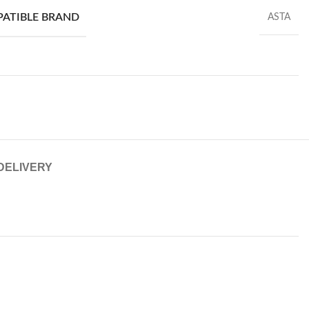
PATIBLE BRAND
ASTA
 DELIVERY