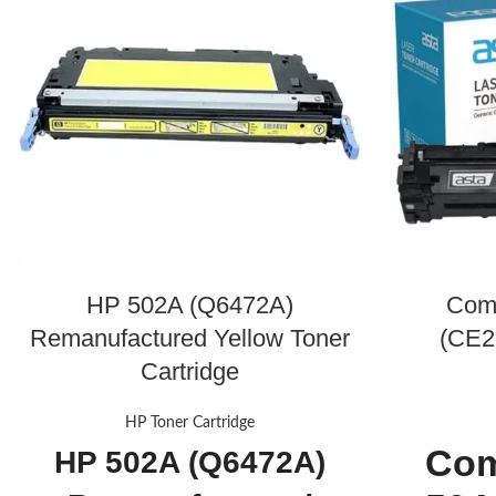
HP 502A (Q6472A)
Com
Remanufactured Yellow Toner
(CE2
Cartridge
HP Toner Cartridge
Com
HP 502A (Q6472A)