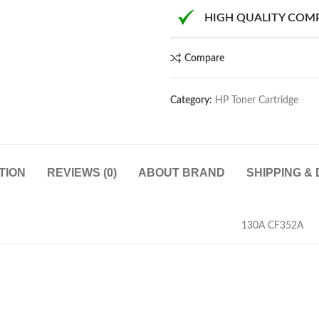
HIGH QUALITY COM
Compare
Category:
HP Toner Cartridge
TION
REVIEWS (0)
ABOUT BRAND
SHIPPING &
130A CF352A