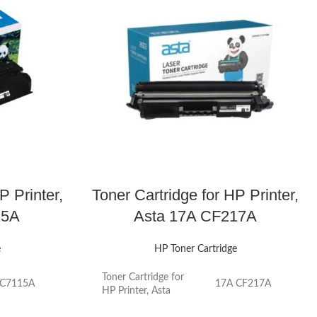
P Printer,
Toner Cartridge for HP Printer,
15A
Asta 17A CF217A
e
HP Toner Cartridge
Toner Cartridge for
 C7115A
17A CF217A
HP Printer, Asta