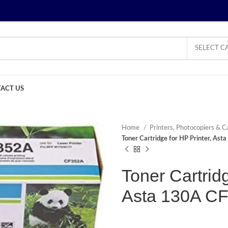
SELECT C
ACT US
Home
Printers, Photocopiers & C
Toner Cartridge for HP Printer, As
Toner Cartridg
Asta 130A C