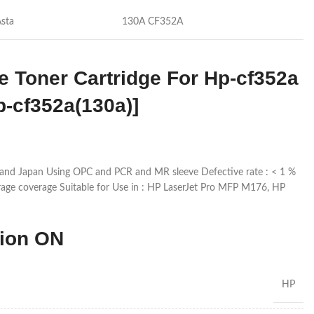
Asta
130A CF352A
e Toner Cartridge For Hp-cf352a
p-cf352a(130a)]
and Japan Using OPC and PCR and MR sleeve Defective rate : < 1 %
age coverage Suitable for Use in : HP LaserJet Pro MFP M176, HP
tion ON
HP