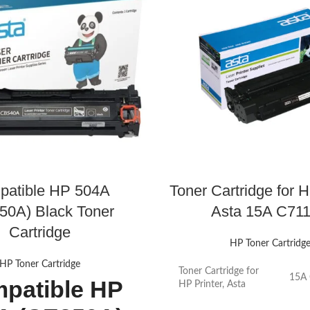
patible HP 504A
Toner Cartridge for H
50A) Black Toner
Asta 15A C71
Cartridge
HP Toner Cartridg
HP Toner Cartridge
Toner Cartridge for
15A
patible HP
HP Printer, Asta