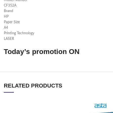
Model Number
CF352A
Brand
HP
Paper Size
A4
Printing Technology
LASER
Today’s promotion ON
RELATED PRODUCTS