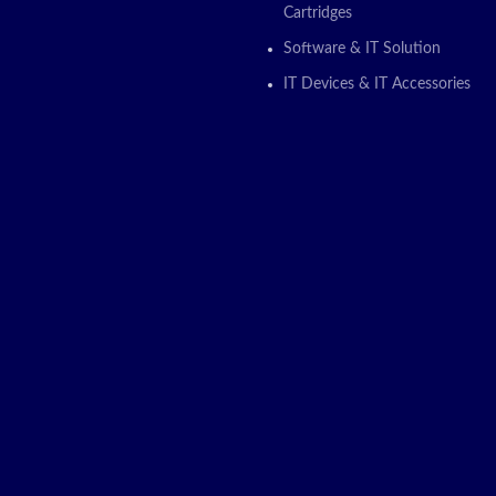
Cartridges
Software & IT Solution
IT Devices & IT Accessories