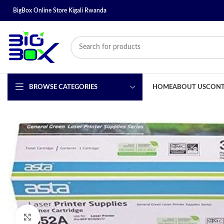
BigBox Online Store Kigali Rwanda
BROWSE CATEGORIES
HOME
ABOUT US
CONT
Click to enlarge