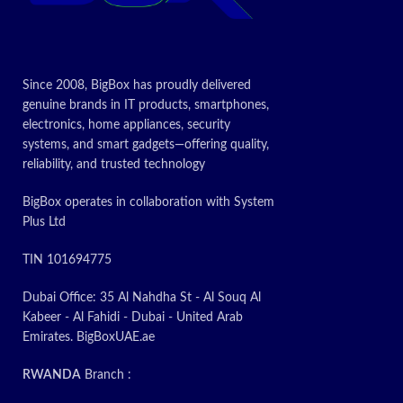
desired printing results. It also supports
Pr
recycling efforts making it good for the
environment.The HP 502A (Q6472A)
Remanufactured Yellow Toner Cartridge is
Since 2008, BigBox has proudly delivered
compatible with the color LaserJet printers
genuine brands in IT products, smartphones,
3600 3600dn and 3600n. Shop
electronics, home appliances, security
replacement
toner cartridges
today! The more
systems, and smart gadgets—offering quality,
you buy the more savings you enjoy.
reliability, and trusted technology
Fast delivery
Live customer service assistance via chat or
BigBox operates in collaboration with System
phone
Plus Ltd
Today’s
TIN 101694775
Promotion
ON
Dubai Office: 35 Al Nahdha St - Al Souq Al
Kabeer - Al Fahidi - Dubai - United Arab
Emirates. BigBoxUAE.ae
RWANDA
Branch :