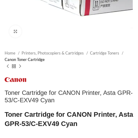
Click to enlarge
Home
Printers, Photocopiers & Cartridges
Cartridge Toners
Canon Toner Cartridge
Toner Cartridge for CANON Printer, Asta GPR-
53/C-EXV49 Cyan
Toner Cartridge for CANON Printer, Asta
GPR-53/C-EXV49 Cyan