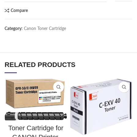
Compare
Category:
Canon Toner Cartridge
RELATED PRODUCTS
Toner Cartridge for