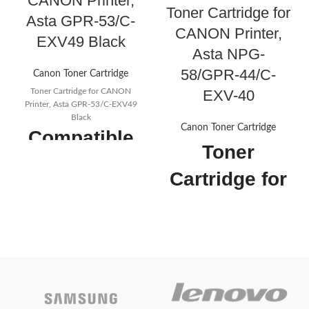
CANON Printer,
Toner Cartridge for
Asta GPR-53/C-
CANON Printer,
EXV49 Black
Asta NPG-
58/GPR-44/C-
Canon Toner Cartridge
EXV-40
Toner Cartridge for CANON
Printer, Asta GPR-53/C-EXV49
Black
Canon Toner Cartridge
Compatible
Toner
Toner
Cartridge for
Cartridges
CANON
for Canon
Printer, Asta
GPR-53 C-
NPG-58/GPR-
EXV49, Use
44/C-EXV-40
for