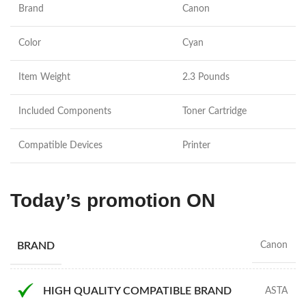
Brand
Canon
Color
Cyan
Item Weight
2.3 Pounds
Included Components
Toner Cartridge
Compatible Devices
Printer
Today’s promotion ON
BRAND
Canon
HIGH QUALITY COMPATIBLE BRAND
ASTA