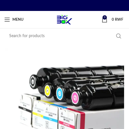
0
MENU
0
RWF