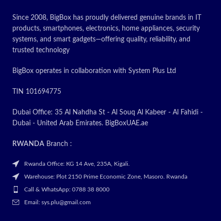
Since 2008, BigBox has proudly delivered genuine brands in IT
products, smartphones, electronics, home appliances, security
systems, and smart gadgets—offering quality, reliability, and
trusted technology
BigBox operates in collaboration with System Plus Ltd
TIN 101694775
Dubai Office: 35 Al Nahdha St - Al Souq Al Kabeer - Al Fahidi -
Dubai - United Arab Emirates. BigBoxUAE.ae
RWANDA
Branch :
Rwanda Office: KG 14 Ave, 235A, Kigali.
Warehouse: Plot 2150 Prime Economic Zone, Masoro. Rwanda
Call & WhatsApp: 0788 38 8000
Email: sys.plu@gmail.com