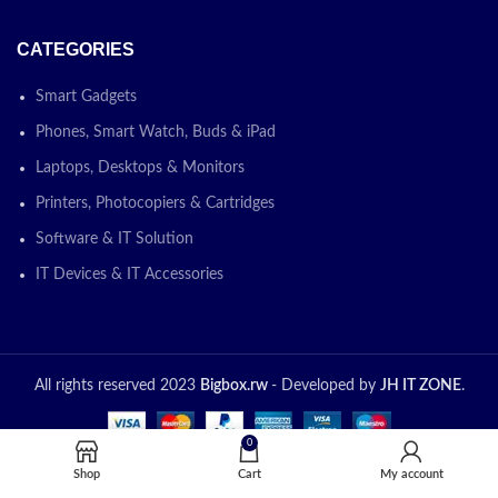
CATEGORIES
Smart Gadgets
Phones, Smart Watch, Buds & iPad
Laptops, Desktops & Monitors
Printers, Photocopiers & Cartridges
Software & IT Solution
IT Devices & IT Accessories
All rights reserved 2023
Bigbox.rw
- Developed by
JH IT ZONE
.
0
Shop
Cart
My account