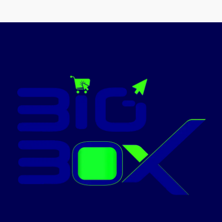
Cartridge No : C -
ImageRUNNER
EXV40Applicable Models :
Compatible Canon Toner
Advance
CartridgeUse For :
Canon Ir 1133Cartridge's Status
C3320 C3330
: Full
Today’s
C3325 C3530
promotion
C3525 C3520
ON
Printer - High
Capacity
Toner Black
Today’s
promotion
ON