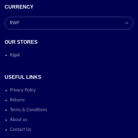
CURRENCY
OUR STORES
Kigali
USEFUL LINKS
Privacy Policy
Returns
Terms & Conditions
About us
Contact Us