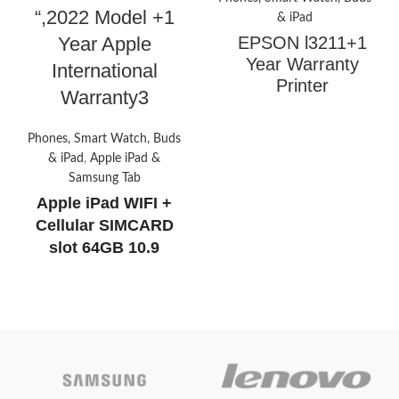
“,2022 Model +1
& iPad
Year Apple
EPSON l3211+1
Year Warranty
International
Printer
Warranty3
Phones, Smart Watch, Buds
Print, scan, copy
& iPad
,
Apple iPad &
Compact integrated tank
Samsung Tab
design
Apple iPad WIFI +
High yield ink bottles
Cellular SIMCARD
Spill-free, error-free refilling
slot 64GB 10.9
Borderless printing up to 4R
",2022 Model +1 Year
Apple International
Today’s
Warranty
Promotion
Today’s
ON
promotion