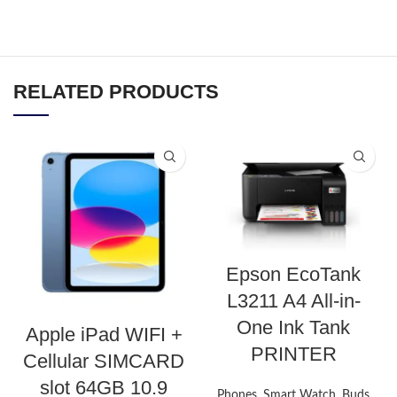
RELATED PRODUCTS
Epson EcoTank
L3211 A4 All-in-
One Ink Tank
Apple iPad WIFI +
PRINTER
Cellular SIMCARD
slot 64GB 10.9
Phones, Smart Watch, Buds