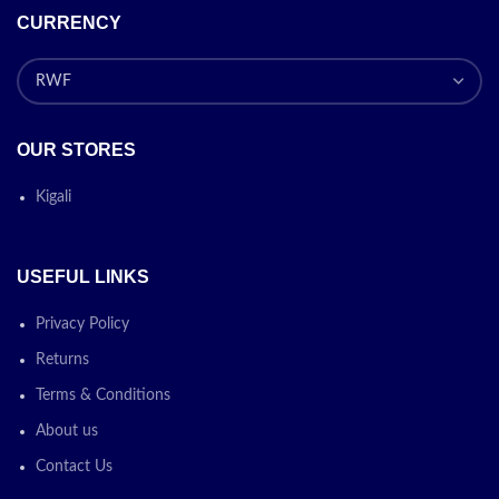
CURRENCY
OUR STORES
Kigali
USEFUL LINKS
Privacy Policy
Returns
Terms & Conditions
About us
Contact Us