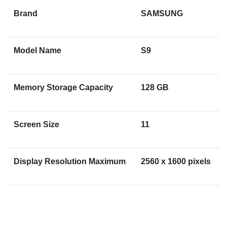
Brand
SAMSUNG
Model Name
S9
Memory Storage Capacity
128 GB
Screen Size
11
Display Resolution Maximum
2560 x 1600 pixels