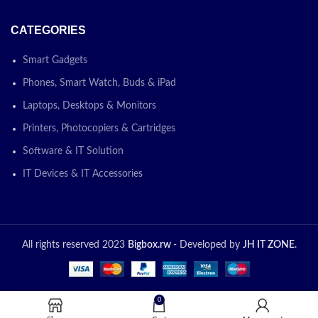
CATEGORIES
Smart Gadgets
Phones, Smart Watch, Buds & iPad
Laptops, Desktops & Monitors
Printers, Photocopiers & Cartridges
Software & IT Solution
IT Devices & IT Accessories
All rights reserved 2023
Bigbox.rw
- Developed by
JH IT ZONE
.
0