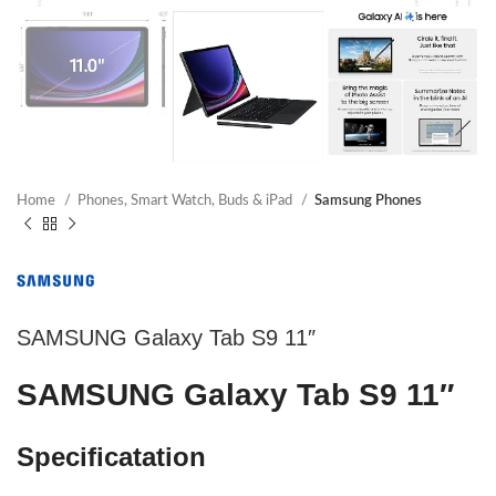
Home
Phones, Smart Watch, Buds & iPad
Samsung Phones
SAMSUNG Galaxy Tab S9 11″
SAMSUNG Galaxy Tab S9 11″
Specificatation