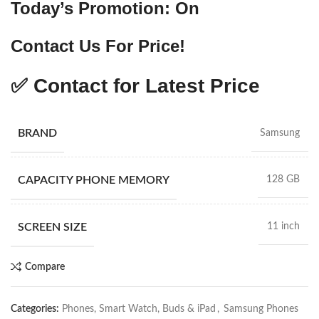
Today’s Promotion: On
Contact Us For Price!
✅ Contact for Latest Price
BRAND
Samsung
CAPACITY PHONE MEMORY
128 GB
SCREEN SIZE
11 inch
Compare
Categories:
Phones, Smart Watch, Buds & iPad
,
Samsung Phones