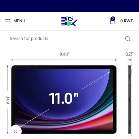
0
MENU
0
RWF
Click to enlarge