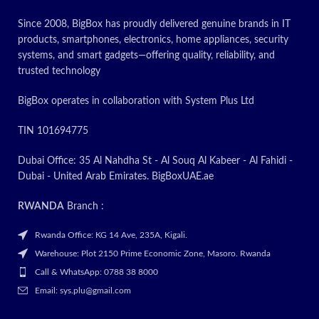
Since 2008, BigBox has proudly delivered genuine brands in IT
products, smartphones, electronics, home appliances, security
systems, and smart gadgets—offering quality, reliability, and
trusted technology
BigBox operates in collaboration with System Plus Ltd
TIN 101694775
Dubai Office: 35 Al Nahdha St - Al Souq Al Kabeer - Al Fahidi -
Dubai - United Arab Emirates. BigBoxUAE.ae
RWANDA
Branch :
Rwanda Office: KG 14 Ave, 235A, Kigali.
Warehouse: Plot 2150 Prime Economic Zone, Masoro. Rwanda
Call & WhatsApp: 0788 38 8000
Email: sys.plu@gmail.com