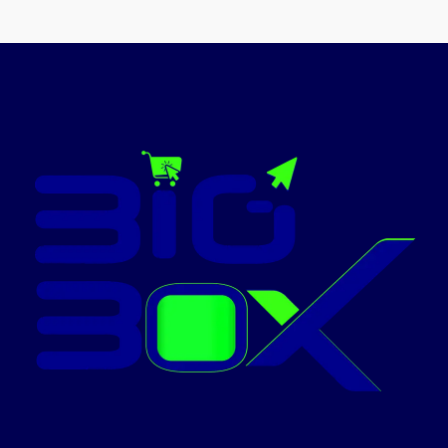
✅ Contact
ON
for Latest
Price