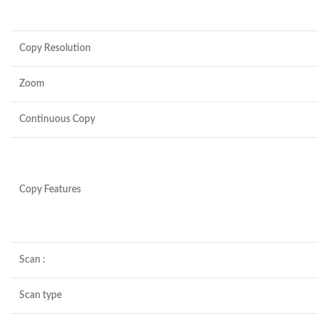
Copy Resolution
Zoom
Continuous Copy
Copy Features
Scan :
Scan type