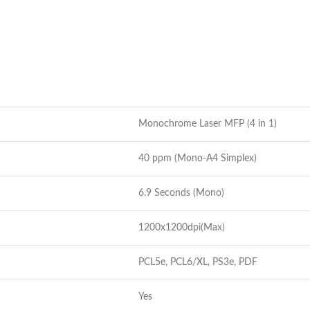
Monochrome Laser MFP (4 in 1)
40 ppm (Mono-A4 Simplex)
6.9 Seconds (Mono)
1200x1200dpi(Max)
PCL5e, PCL6/XL, PS3e, PDF
Yes