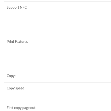
Support NFC
Print Features
Copy :
Copy speed
First copy page out