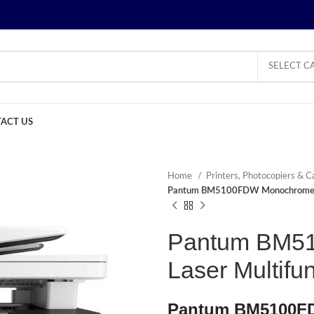
SELECT C
ACT US
Home
Printers, Photocopiers & C
Pantum BM5100FDW Monochrome Las
Pantum BM5
Laser Multifun
Pantum BM5100FD