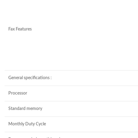
Fax Features
General specifications
:
Processor
Standard memory
Monthly Duty Cycle