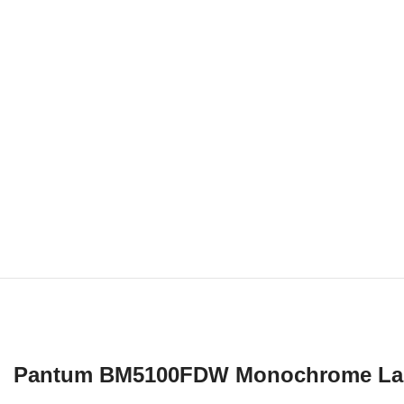
Pantum BM5100FDW Monochrome Laser