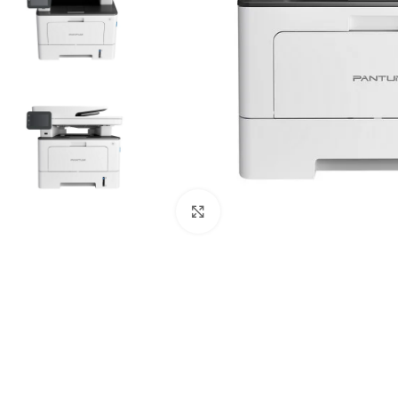
Click to enlarge