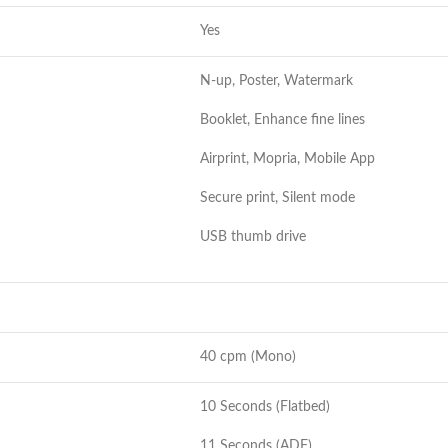
Yes
N-up, Poster, Watermark
Booklet, Enhance fine lines
Airprint, Mopria, Mobile App
Secure print, Silent mode
USB thumb drive
40 cpm (Mono)
10 Seconds (Flatbed)
11 Seconds (ADF)