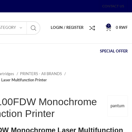
CONTACT US
0
ATEGORY
LOGIN / REGISTER
0
RWF
SPECIAL OFFER
artridges
PRINTERS - All BRANDS
er Multifunction Printer
100FDW Monochrome
pantum
ction Printer
W Monochrome Laser Multifunction