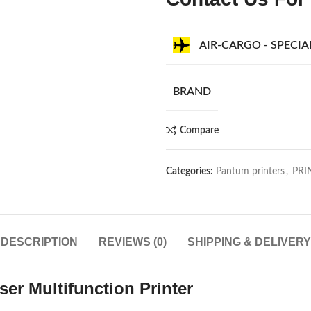
AIR-CARGO - SPECI
BRAND
Compare
Categories:
Pantum printers
,
PRI
DESCRIPTION
REVIEWS (0)
SHIPPING & DELIVERY
 Multifunction Printer