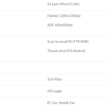
24 ppm (Mono/Color)
Flatbed 1200x1200dpi
ADF 600x600dpi
Scan to email/PC/FTP/SMB/
Thumb drive/iOS/Android
33.6 Kbps
650 pages
PC Fax, Mobile Fax