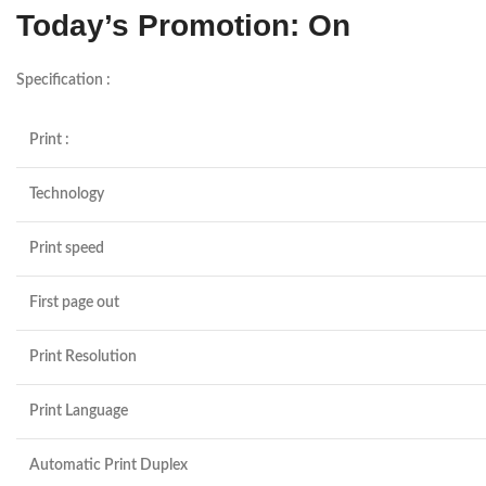
Today’s Promotion: On
Specification :
Print :
Technology
Print speed
First page out
Print Resolution
Print Language
Automatic Print Duplex