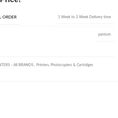
AL ORDER
1 Week to 2 Week Delivery time
pantum
NTERS - All BRANDS
,
Printers, Photocopiers & Cartridges