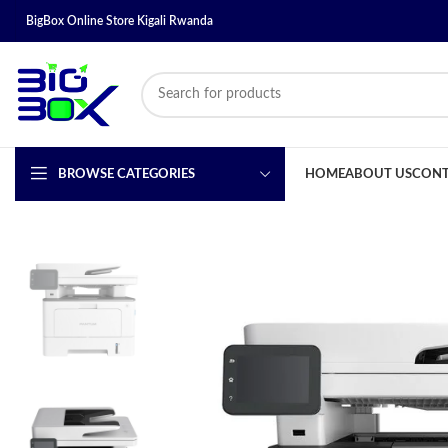
BigBox Online Store Kigali Rwanda
BROWSE CATEGORIES
HOME
ABOUT US
CONT