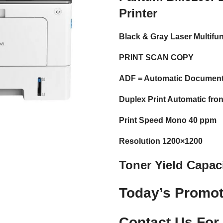
Printer
Black & Gray Laser Multifun
PRINT SCAN COPY
ADF = Automatic Document
Duplex Print Automatic fron
Print Speed Mono 40 ppm
Resolution 1200×1200
Toner Yield Capac
Today’s Promot
Contact Us For 