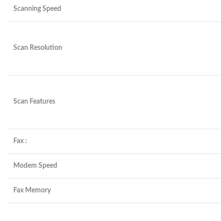
Scanning Speed
Scan Resolution
Scan Features
Fax :
Modem Speed
Fax Memory