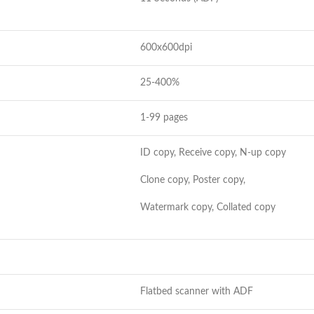
600x600dpi
25-400%
1-99 pages
ID copy, Receive copy, N-up copy
Clone copy, Poster copy,
Watermark copy, Collated copy
Flatbed scanner with ADF