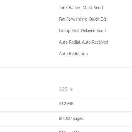
Junk Barrier, Multi-Send
Fax Forwarding, Quick Dial
Group Dial, Delayed Send
Auto Redial, Auto Received
Auto Reduction
1.2GHz
512 MB
80,000 pages