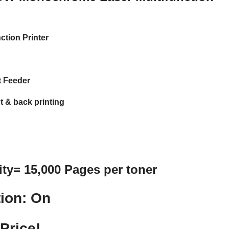
ction Printer
 Feeder
t & back printing
ity= 15,000 Pages per toner
ion: On
Price!