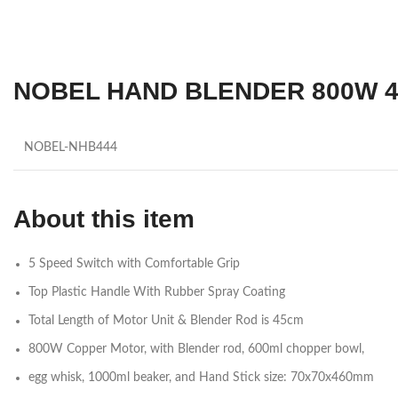
NOBEL HAND BLENDER 800W 4 
NOBEL-NHB444
About this item
5 Speed Switch with Comfortable Grip
Top Plastic Handle With Rubber Spray Coating
Total Length of Motor Unit & Blender Rod is 45cm
800W Copper Motor, with Blender rod, 600ml chopper bowl,
egg whisk, 1000ml beaker, and Hand Stick size: 70x70x460mm