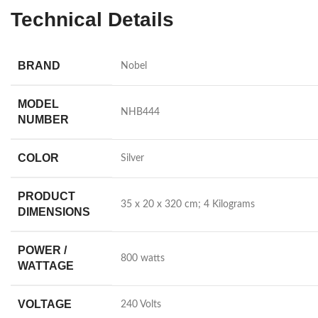
Technical Details
BRAND
‎Nobel
MODEL
‎NHB444
NUMBER
COLOR
‎Silver
PRODUCT
‎35 x 20 x 320 cm; 4 Kilograms
DIMENSIONS
POWER /
‎800 watts
WATTAGE
VOLTAGE
‎240 Volts