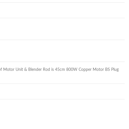
th of Motor Unit & Blender Rod is 45cm 800W Copper Motor BS Plug