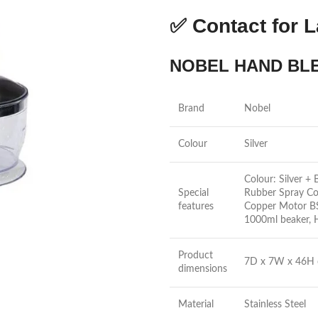
✅
Contact for L
NOBEL HAND BLE
Brand
Nobel
Colour
Silver
Colour: Silver +
Special
Rubber Spray Co
features
Copper Motor BS 
1000ml beaker, 
Product
7D x 7W x 46H 
dimensions
Material
Stainless Steel