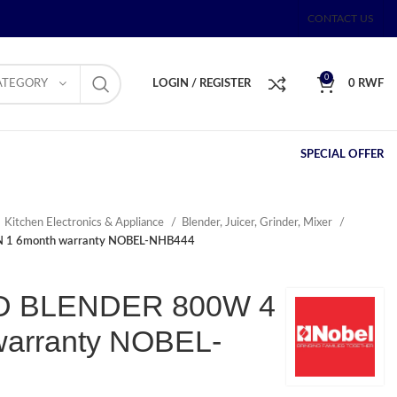
CONTACT US
0
ATEGORY
LOGIN / REGISTER
0
RWF
SPECIAL OFFER
Kitchen Electronics & Appliance
Blender, Juicer, Grinder, Mixer
 1 6month warranty NOBEL-NHB444
 BLENDER 800W 4
warranty NOBEL-