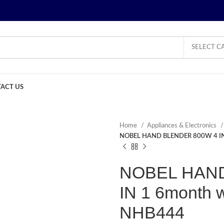
SELECT C
ACT US
Home
Appliances & Electronics
NOBEL HAND BLENDER 800W 4 IN
NOBEL HAND
IN 1 6month 
NHB444