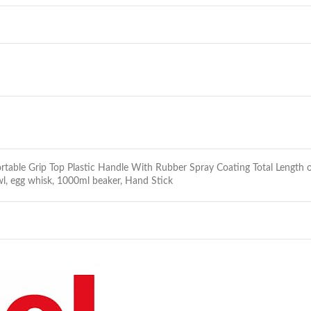
mfortable Grip Top Plastic Handle With Rubber Spray Coating Total Leng
l, egg whisk, 1000ml beaker, Hand Stick