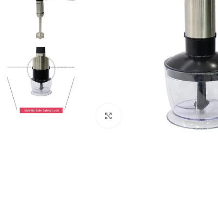
Click to enlarge