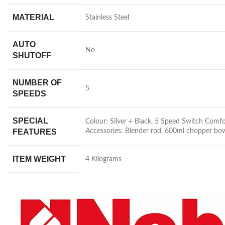
MATERIAL
‎Stainless Steel
AUTO
‎No
SHUTOFF
NUMBER OF
‎5
SPEEDS
SPECIAL
‎Colour: Silver + Black, 5 Speed Switch Co
FEATURES
Accessories: Blender rod, 600ml chopper bow
ITEM WEIGHT
‎4 Kilograms