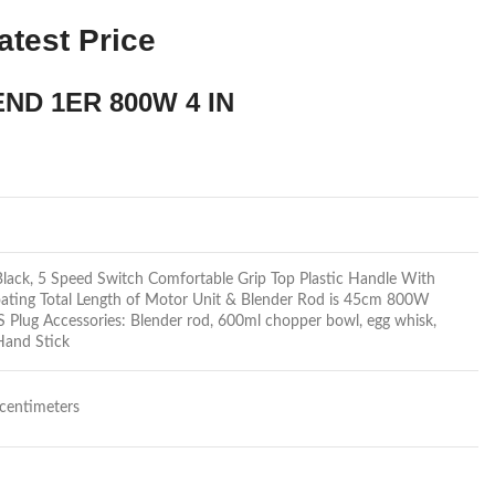
atest Price
ND 1ER 800W 4 IN
 Black, 5 Speed Switch Comfortable Grip Top Plastic Handle With
ating Total Length of Motor Unit & Blender Rod is 45cm 800W
Plug Accessories: Blender rod, 600ml chopper bowl, egg whisk,
Hand Stick
centimeters