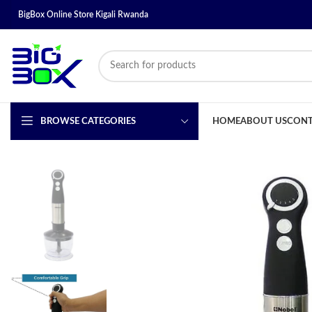
BigBox Online Store Kigali Rwanda
BROWSE CATEGORIES
HOME
ABOUT US
CONT