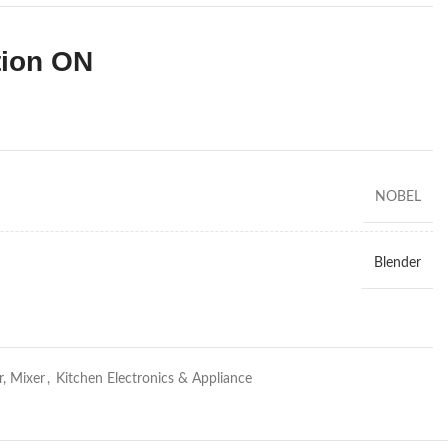
tion ON
NOBEL
Blender
r, Mixer
,
Kitchen Electronics & Appliance