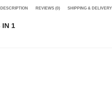
DESCRIPTION
REVIEWS (0)
SHIPPING & DELIVERY
IN 1