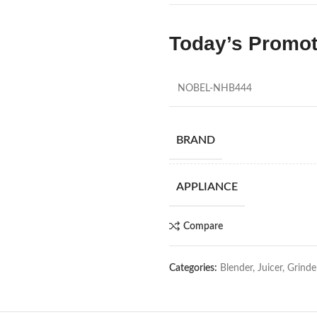
Today’s Promo
NOBEL-NHB444
BRAND
APPLIANCE
Compare
Categories:
Blender, Juicer, Grinde