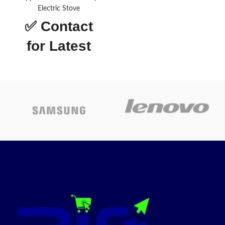
Electric Stove
Material
Glass
✅
Contact
Finish type
Polished
for Latest
Fuel type
Gas
Price
Brand
Nobel
Drawer
Storage,
type
Broiler
About this
Stainless
Material
Steel
item
Finish type
Polished
Made of black steel with a
trendy silver finish and black
tinted glass panels for a sleek
Fuel type
Gas
timeless look
High-performance
Brand
Nobel
freestanding cooker has 4 gas
burner