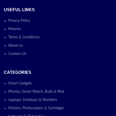
USEFUL LINKS
Privacy Policy
Returns
Terms & Conditions
About us
Contact Us
CATEGORIES
Smart Gadgets
Phones, Smart Watch, Buds & iPad
Laptops, Desktops & Monitors
Printers, Photocopiers & Cartridges