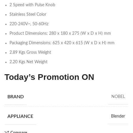
2 Speed with Pulse Knob
Stainless Steel Color
220-240V~, 50-60Hz
Product Dimensions: 280 x 180 x 275 (W x D x H) mm
Packaging Dimensions: 625 x 420 x 615 (W x D x H) mm
2.89 Kgs Gross Weight
2.20 Kgs Net Weight
Today’s Promotion
ON
BRAND
NOBEL
APPLIANCE
Blender
Compare