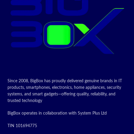
Gas oven with double glass
Today’s
oven door which allows you to
make numerous meals
Promotion
simultaneously
ON
Today’s
Promotion
ON
Since 2008, BigBox has proudly delivered genuine brands in IT
products, smartphones, electronics, home appliances, security
systems, and smart gadgets—offering quality, reliability, and
trusted technology
BigBox operates in collaboration with System Plus Ltd
TIN 101694775