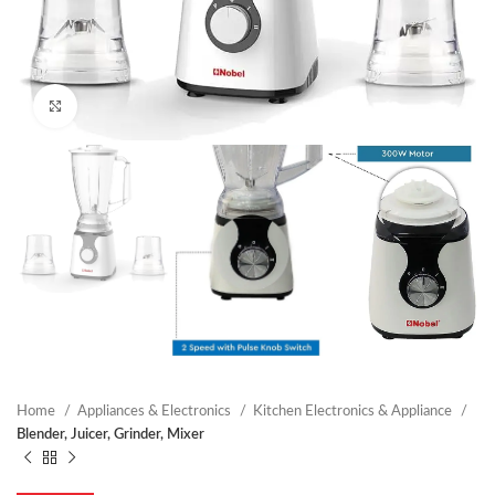
Click to enlarge
Home
Appliances & Electronics
Kitchen Electronics & Appliance
Blender, Juicer, Grinder, Mixer