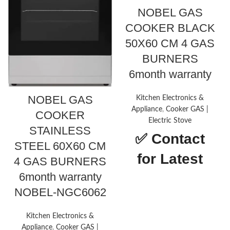
NOBEL GAS
COOKER BLACK
50X60 CM 4 GAS
BURNERS
6month warranty
NOBEL GAS
Kitchen Electronics &
Appliance
,
Cooker GAS |
COOKER
Electric Stove
STAINLESS
✅
Contact
STEEL 60X60 CM
for Latest
4 GAS BURNERS
6month warranty
Price
NOBEL-NGC6062
Drawer
Storage,
type
Broiler
Kitchen Electronics &
Appliance
,
Cooker GAS |