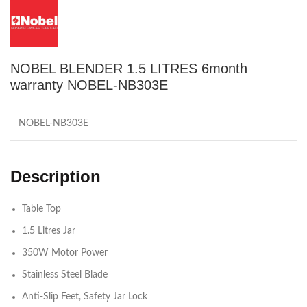
NOBEL BLENDER 1.5 LITRES 6month
warranty NOBEL-NB303E
NOBEL-NB303E
Description
Table Top
1.5 Litres Jar
350W Motor Power
Stainless Steel Blade
Anti-Slip Feet, Safety Jar Lock