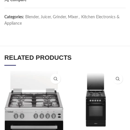
Categories:
Blender, Juicer, Grinder, Mixer
,
Kitchen Electronics &
Appliance
RELATED PRODUCTS