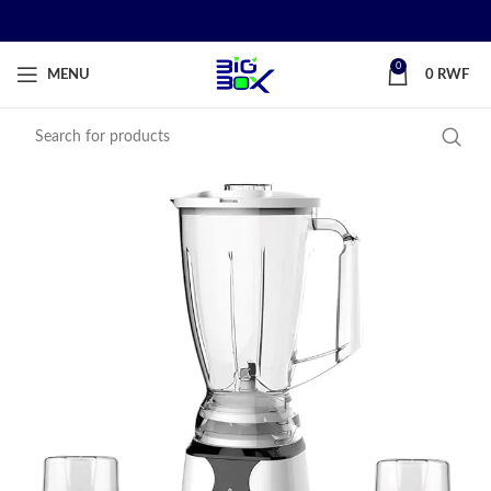
0
MENU
0
RWF