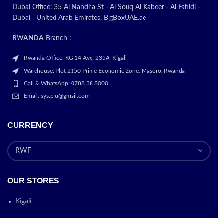
Dubai Office: 35 Al Nahdha St - Al Souq Al Kabeer - Al Fahidi -
Dubai - United Arab Emirates. BigBoxUAE.ae
RWANDA
Branch :
Rwanda Office: KG 14 Ave, 235A, Kigali.
Warehouse: Plot 2150 Prime Economic Zone, Masoro. Rwanda
Call & WhatsApp: 0788 38 8000
Email: sys.plu@gmail.com
CURRENCY
OUR STORES
Kigali