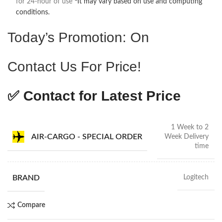
for 24-hour of use
It may vary based on use and computing
conditions.
Today’s Promotion: On
Contact Us For Price!
✅ Contact for Latest Price
1 Week to 2
AIR-CARGO - SPECIAL ORDER
Week Delivery
time
BRAND
Logitech
Compare