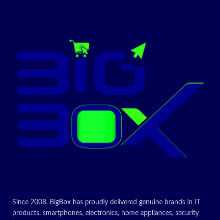
2 compliant
environments ranging from low
light to direct sunlight
Today's
The detachable universal
mounting clip fits laptops, LCD
Promotion: On
displays, or monitors
Supported in Logi Tune
Contact Us For
Warranty
Information
Price!
1-Year Limited Hardware Warranty
✅ Contact
Today's
Promotion: On
for Latest
Price
Contact Us For
Price!
✅ Contact
for Latest
Since 2008, BigBox has proudly delivered genuine brands in IT
products, smartphones, electronics, home appliances, security