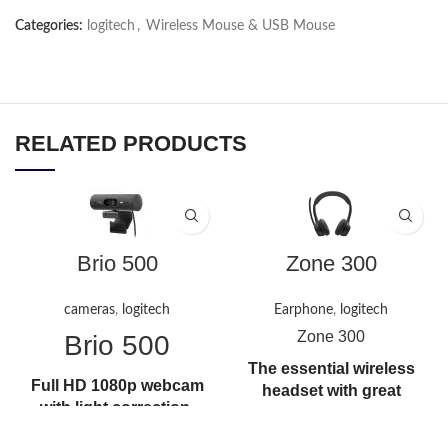
Categories:
logitech
,
Wireless Mouse & USB Mouse
RELATED PRODUCTS
Brio 500
Zone 300
cameras
,
logitech
Earphone
,
logitech
Zone 300
Brio 500
The essential wireless
Full HD 1080p webcam
headset with great
with light correction,
audio that gives you
auto-framing, and
the freedom to move