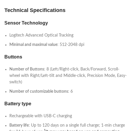
Technical Specifications
Sensor Technology
Logitech Advanced Optical Tracking
Minimal and maximal value
: 512-2048 dpi
Buttons
Number of Buttons
: 8 (Left/Right-click, Back/Forward, Scroll-
wheel with Right/Left-tilt and Middle-click, Precision Mode, Easy-
switch)
Number of customizable buttons
: 6
Battery type
Rechargeable with USB-C charging
Battery life
: Up to 120 days on a single full charge; 1-min charge
1