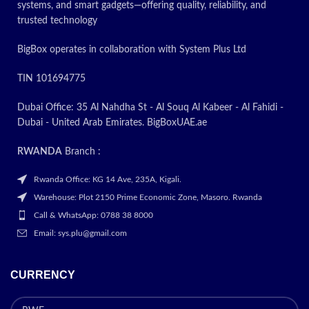
Price
systems, and smart gadgets—offering quality, reliability, and
trusted technology
BigBox operates in collaboration with System Plus Ltd
TIN 101694775
Dubai Office: 35 Al Nahdha St - Al Souq Al Kabeer - Al Fahidi -
Dubai - United Arab Emirates. BigBoxUAE.ae
RWANDA
Branch :
Rwanda Office: KG 14 Ave, 235A, Kigali.
Warehouse: Plot 2150 Prime Economic Zone, Masoro. Rwanda
Call & WhatsApp: 0788 38 8000
Email: sys.plu@gmail.com
CURRENCY