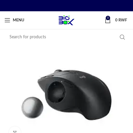
0
MENU
0
RWF
Click to enlarge