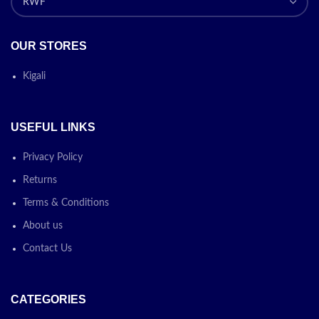
OUR STORES
Kigali
USEFUL LINKS
Privacy Policy
Returns
Terms & Conditions
About us
Contact Us
CATEGORIES