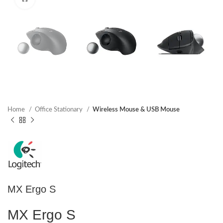
Home
Office Stationary
Wireless Mouse & USB Mouse
MX Ergo S
MX Ergo S