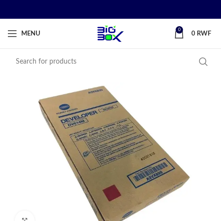
0
MENU
0
RWF
Click to enlarge