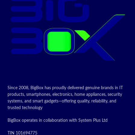
Print resolution of 5760 dpi
Today’s Promo
Since 2008, BigBox has proudly delivered genuine brands in IT
products, smartphones, electronics, home appliances, security
systems, and smart gadgets—offering quality, reliability, and
trusted technology
BigBox operates in collaboration with System Plus Ltd
TIN 101694775