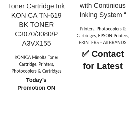
with Continious
Toner Cartridge Ink
Inking System “
KONICA TN-619
BK TONER
Printers, Photocopiers &
C3070/3080/P
Cartridges
,
EPSON Printers
,
A3VX155
PRINTERS - All BRANDS
✅
Contact
KONICA Minolta Toner
for Latest
Cartridge
,
Printers,
Photocopiers & Cartridges
Price
Today’s
Promotion
ON
About this
item
Printer type: InkTank Photo;
Functionality: All-in-one (print,
scan, copy), Output: Colour
Connectivity: Hi-Speed USB