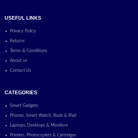
USEFUL LINKS
Privacy Policy
Returns
Terms & Conditions
About us
Contact Us
CATEGORIES
Smart Gadgets
Phones, Smart Watch, Buds & iPad
Laptops, Desktops & Monitors
Printers, Photocopiers & Cartridges