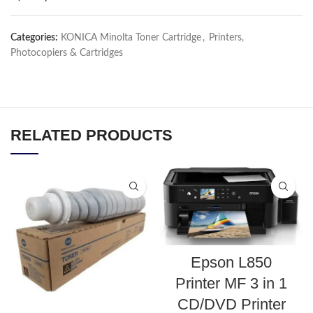
Categories:
KONICA Minolta Toner Cartridge
,
Printers,
Photocopiers & Cartridges
RELATED PRODUCTS
Epson L850
Printer MF 3 in 1
CD/DVD Printer