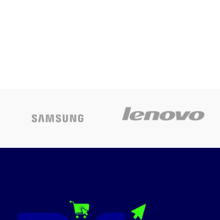
2.0
Compatible ink: The 6-colour
Epson T673X series, Page
Yield: 1800 4R photos
Warranty – 1 year or 30,000
pages whichever is earlier on-
site warranty from the date of
purchase; Avail free
installation on this model from
Epson: Contact_us on: [1860
3000 1600] (Timings: 9 am-6
pm) post receipt of product to
book and schedule free
installation and support
Pages per minute: 37 ppm
(Black), 38 ppm (Colour), Cost-
per-page: sum of 2.50 per 4R
photo
Page size Supported: A4
borderless printing, Direct
printing on CDs/DVDs