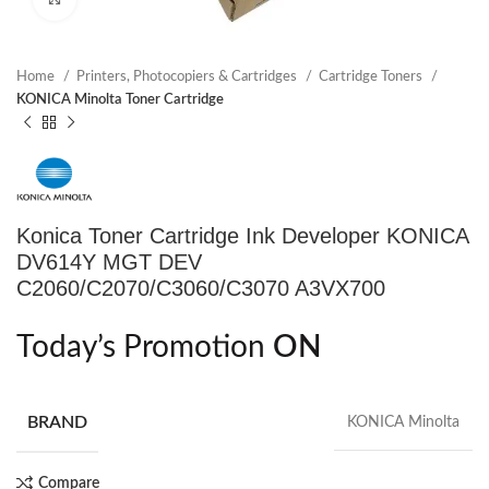
Home
Printers, Photocopiers & Cartridges
Cartridge Toners
KONICA Minolta Toner Cartridge
Konica Toner Cartridge Ink Developer KONICA
DV614Y MGT DEV
C2060/C2070/C3060/C3070 A3VX700
Today’s Promotion
ON
BRAND
KONICA Minolta
Compare