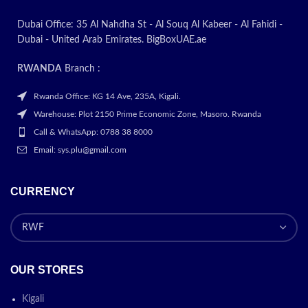
Dubai Office: 35 Al Nahdha St - Al Souq Al Kabeer - Al Fahidi -
Dubai - United Arab Emirates. BigBoxUAE.ae
RWANDA
Branch :
Rwanda Office: KG 14 Ave, 235A, Kigali.
Warehouse: Plot 2150 Prime Economic Zone, Masoro. Rwanda
Call & WhatsApp: 0788 38 8000
Email: sys.plu@gmail.com
CURRENCY
OUR STORES
Kigali