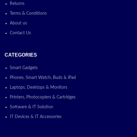
Returns
Terms & Conditions
About us
Contact Us
CATEGORIES
Smart Gadgets
Phones, Smart Watch, Buds & iPad
Laptops, Desktops & Monitors
Printers, Photocopiers & Cartridges
Software & IT Solution
IT Devices & IT Accessories