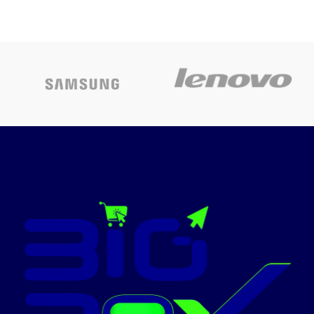
Operating
Windows
System
11 Pro
Operating
Windows
system
10 Pro
Memory
Storage
512 GB
Anti-
Special
Capacity
glare
features
Screen
Color
black
Graphics card
Iris Xe
description
Graphics
Ram Memory
8 GB
Installed Size
Today’s
warranty
1 year
Promotion
ON
Included
DVD
Components
CPU Model
Core i5
Color
Black