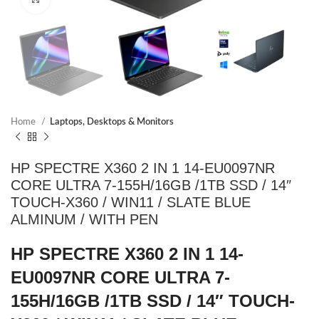
Home
Laptops, Desktops & Monitors
HP SPECTRE X360 2 IN 1 14-EU0097NR
CORE ULTRA 7-155H/16GB /1TB SSD / 14″
TOUCH-X360 / WIN11 / SLATE BLUE
ALMINUM / WITH PEN
HP SPECTRE X360 2 IN 1 14-
EU0097NR CORE ULTRA 7-
155H/16GB /1TB SSD / 14″ TOUCH-