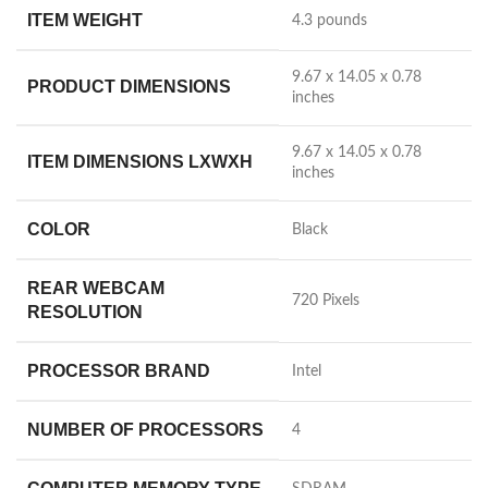
ITEM WEIGHT
‎4.3 pounds
‎9.67 x 14.05 x 0.78
PRODUCT DIMENSIONS
inches
‎9.67 x 14.05 x 0.78
ITEM DIMENSIONS LXWXH
inches
COLOR
‎Black
REAR WEBCAM
‎720 Pixels
RESOLUTION
PROCESSOR BRAND
‎Intel
NUMBER OF PROCESSORS
‎4