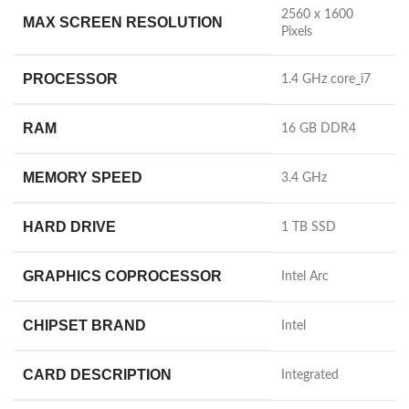
‎2560 x 1600
MAX SCREEN RESOLUTION
Pixels
PROCESSOR
‎1.4 GHz core_i7
RAM
‎16 GB DDR4
MEMORY SPEED
‎3.4 GHz
HARD DRIVE
‎1 TB SSD
GRAPHICS COPROCESSOR
‎Intel Arc
CHIPSET BRAND
‎Intel
CARD DESCRIPTION
‎Integrated