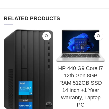
RELATED PRODUCTS
HP 440 G9 Core i7
12th Gen 8GB
RAM 512GB SSD
14 inch +1 Year
Warranty, Laptop
PC