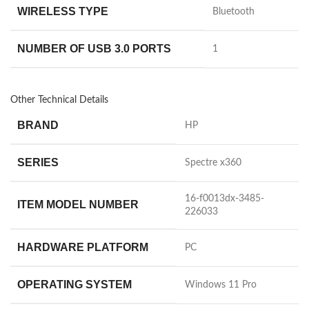
WIRELESS TYPE
‎Bluetooth
NUMBER OF USB 3.0 PORTS
‎1
Other Technical Details
BRAND
‎HP
SERIES
‎Spectre x360
‎16-f0013dx-3485-
ITEM MODEL NUMBER
226033
HARDWARE PLATFORM
‎PC
OPERATING SYSTEM
‎Windows 11 Pro