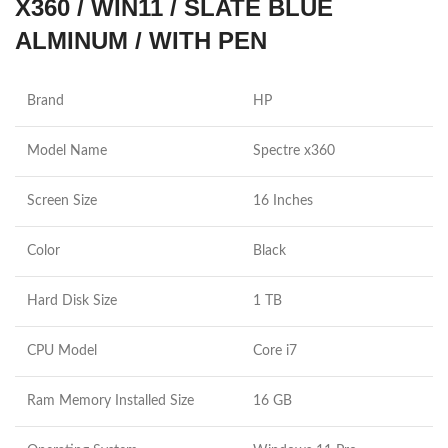
X360 / WIN11 / SLATE BLUE
ALMINUM / WITH PEN
Brand
HP
Model Name
Spectre x360
Screen Size
16 Inches
Color
Black
Hard Disk Size
1 TB
CPU Model
Core i7
Ram Memory Installed Size
16 GB