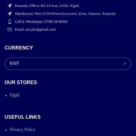
Rwanda Office: KG 14 Ave, 235A, Kigali.
Warehouse: Plot 2150 Prime Economic Zone, Masoro. Rwanda
Call & WhatsApp: 0788 38 8000
Email: sys.plu@gmail.com
CURRENCY
OUR STORES
Kigali
USEFUL LINKS
Privacy Policy