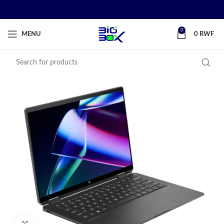
0
MENU
0
RWF
Click to enlarge