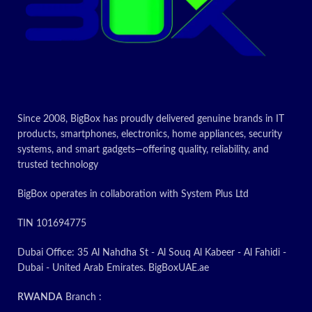
Today’s
Promotion
ON
Since 2008, BigBox has proudly delivered genuine brands in IT
products, smartphones, electronics, home appliances, security
systems, and smart gadgets—offering quality, reliability, and
trusted technology
BigBox operates in collaboration with System Plus Ltd
TIN 101694775
Dubai Office: 35 Al Nahdha St - Al Souq Al Kabeer - Al Fahidi -
Dubai - United Arab Emirates. BigBoxUAE.ae
RWANDA
Branch :