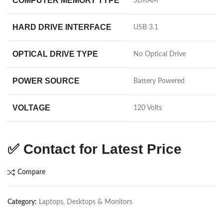
COMPUTER MEMORY TYPE
‎SDRAM
HARD DRIVE INTERFACE
‎USB 3.1
OPTICAL DRIVE TYPE
‎No Optical Drive
POWER SOURCE
‎Battery Powered
VOLTAGE
‎120 Volts
✅
Contact for Latest Price
Compare
Category:
Laptops, Desktops & Monitors