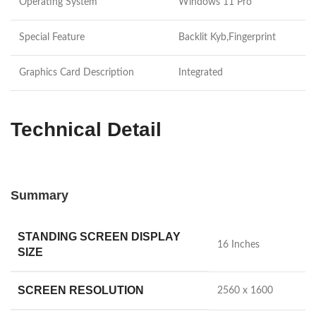
Operating System
Windows 11 Pro
Special Feature
Backlit Kyb,Fingerprint
Graphics Card Description
Integrated
Technical Detail
Summary
STANDING SCREEN DISPLAY
‎16 Inches
SIZE
SCREEN RESOLUTION
‎2560 x 1600