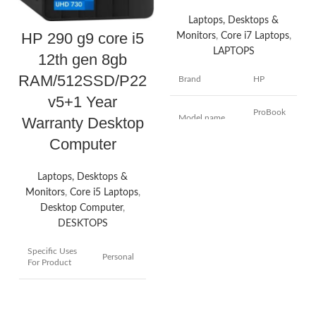
Laptops, Desktops &
HP 290 g9 core i5
Monitors
,
Core i7 Laptops
,
LAPTOPS
12th gen 8gb
RAM/512SSD/P22
Brand
HP
v5+1 Year
ProBook
Model name
Warranty Desktop
440 G9
Computer
14
Screen size
Inches
Laptops, Desktops &
Monitors
,
Core i5 Laptops
,
Colour
Silver
Desktop Computer
,
DESKTOPS
Hard disk size
512 GB
Specific Uses
Personal
For Product
CPU model
Core i7
Brand
HP
Installed RAM
8 GB
memory size