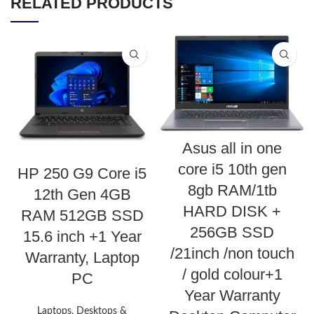
RELATED PRODUCTS
Asus all in one
core i5 10th gen
HP 250 G9 Core i5
8gb RAM/1tb
12th Gen 4GB
HARD DISK +
RAM 512GB SSD
256GB SSD
15.6 inch +1 Year
/21inch /non touch
Warranty, Laptop
/ gold colour+1
PC
Year Warranty
Laptops, Desktops &