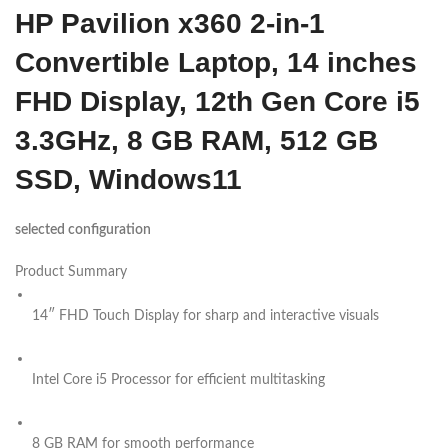
HP Pavilion x360 2-in-1
Convertible Laptop, 14 inches
FHD Display, 12th Gen Core i5
3.3GHz, 8 GB RAM, 512 GB
SSD, Windows11
selected configuration
Product Summary
14″ FHD Touch Display for sharp and interactive visuals
Intel Core i5 Processor for efficient multitasking
8 GB RAM for smooth performance