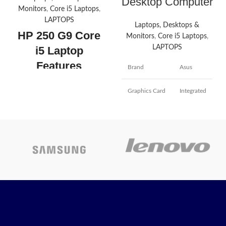
Desktop Computer
Monitors
,
Core i5 Laptops
,
LAPTOPS
Laptops, Desktops &
HP 250 G9 Core
Monitors
,
Core i5 Laptops
,
LAPTOPS
i5 Laptop
Features
Brand
Asus
High-Performance
Graphics Card
Integrated
Processor:
Powered by an Intel
Core i5-1235U processor, this
laptop offers up to 4.4 GHz
Screen Size
21 Inches
processing speed, with 10
cores and 12 threads, ensuring
Slate
excellent performance for
Color
Gray
multitasking and demanding
applications.
1TB +256
Hard Disk Size
Vibrant Full HD Display:
The
SSD
laptop features a 15.6-inch
Full HD (1920 x 1080) display
Intel Core
with an IPS panel that provides
CPU Model
i5
wide viewing angles and
vibrant colors. The anti-glare