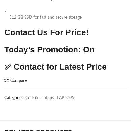
512 GB SSD for fast and secure storage
Contact Us For Price!
Today’s Promotion: On
✅ Contact for Latest Price
Compare
Categories:
Core i5 Laptops
,
LAPTOPS