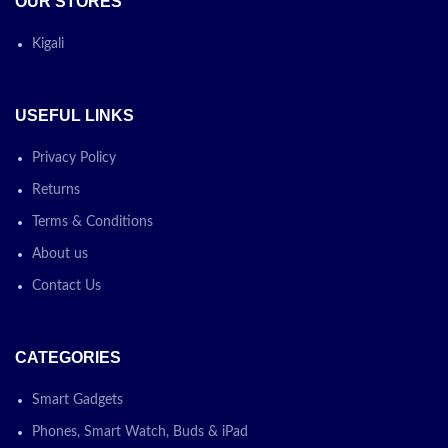
OUR STORES
weighing only 1.74 kg. Its silver
color gives it a sleek and
professional appearance.
Kigali
Operating System:
It comes
with Free DOS, giving you the
flexibility to install the
USEFUL LINKS
operating system of your
choice.
Privacy Policy
Battery and Adapter:
The
Returns
laptop is equipped with a 3-
cell, 41Wh Li-ion battery, and
Terms & Conditions
it includes an HP Smart 45W
External AC power adapter for
About us
convenient charging.
Contact Us
Today’s
Promotion
ON
CATEGORIES
Smart Gadgets
Phones, Smart Watch, Buds & iPad