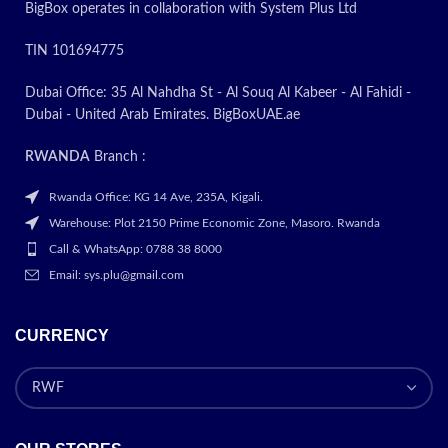
BigBox operates in collaboration with System Plus Ltd
Integrated Webcam and
Audio:
It comes with a 720p
TIN 101694775
HD camera for video
conferencing and online
meetings. The laptop provides
Dubai Office: 35 Al Nahdha St - Al Souq Al Kabeer - Al Fahidi -
clear audio quality through its
Dubai - United Arab Emirates. BigBoxUAE.ae
integrated speakers.
Wireless and
RWANDA
Branch :
Networking:
With Realtek
RTL8111HSH-CG
Rwanda Office: KG 14 Ave, 235A, Kigali.
10/100/1000 GbE NIC, you
Warehouse: Plot 2150 Prime Economic Zone, Masoro. Rwanda
get reliable wired network
Call & WhatsApp: 0788 38 8000
connectivity. The Realtek
RTL8852BE Wi-Fi 6 (2x2)
Email: sys.plu@gmail.com
enables high-speed wireless
connections. Bluetooth 5.2
ensures wireless device
CURRENCY
connectivity.
Portable Design:
Designed for
on-the-go use, the laptop is
slim, with dimensions of 358 x
242 x 20mm, and lightweight,