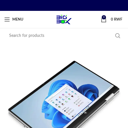
0
MENU
0
RWF