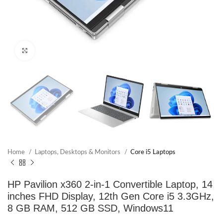
Click to enlarge
Home
Laptops, Desktops & Monitors
Core i5 Laptops
HP Pavilion x360 2-in-1 Convertible Laptop, 14
inches FHD Display, 12th Gen Core i5 3.3GHz,
8 GB RAM, 512 GB SSD, Windows11