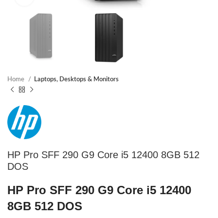
Home
Laptops, Desktops & Monitors
HP Pro SFF 290 G9 Core i5 12400 8GB 512
DOS
HP Pro SFF 290 G9 Core i5 12400
8GB 512 DOS