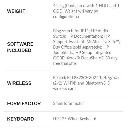
4.2 kg
(Configured with 1 HDD and 1
WEIGHT
ODD. Weight will vary by
configuration.)
Bing search for IE11; HP Audio
Switch; HP Documentation; HP
Support Assistant; McAfee LiveSafe™;
SOFTWARE
Buy Office (sold separately); HP
INCLUDED
JumpStarts; HP Setup Integrated
OOBE; Xerox® DocuShare® 30 day
free trial offer
Realtek RTL8822CE 802.11a/b/g/n/ac
WIRELESS
(2×2) Wi-Fi® and Bluetooth® 5
wireless card
FORM FACTOR
Small form factor
KEYBOARD
HP 125 Wired Keyboard