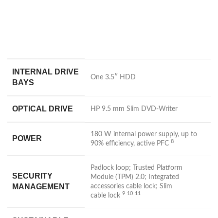
INTERNAL DRIVE
One 3.5″ HDD
BAYS
OPTICAL DRIVE
HP 9.5 mm Slim DVD-Writer
180 W internal power supply, up to
POWER
8
90% efficiency, active
PFC
Padlock loop; Trusted Platform
SECURITY
Module (TPM) 2.0; Integrated
MANAGEMENT
accessories cable lock; Slim
9
10
11
cable
lock