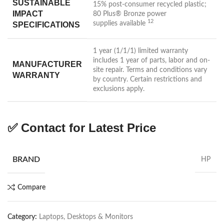
SUSTAINABLE
15% post-consumer recycled plastic;
IMPACT
80 Plus® Bronze power
12
supplies
available
SPECIFICATIONS
1 year (1/1/1) limited warranty
includes 1 year of parts, labor and on-
MANUFACTURER
site repair. Terms and conditions vary
WARRANTY
by country. Certain restrictions and
exclusions apply.
✅ Contact for Latest Price
BRAND
HP
Compare
Category:
Laptops, Desktops & Monitors