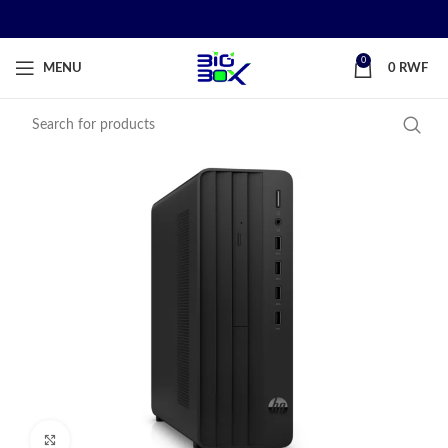
0
MENU
0
RWF
Click to enlarge