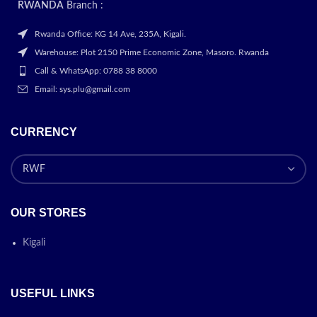
RWANDA
Branch :
Rwanda Office: KG 14 Ave, 235A, Kigali.
Warehouse: Plot 2150 Prime Economic Zone, Masoro. Rwanda
Call & WhatsApp: 0788 38 8000
Email: sys.plu@gmail.com
CURRENCY
OUR STORES
Kigali
USEFUL LINKS