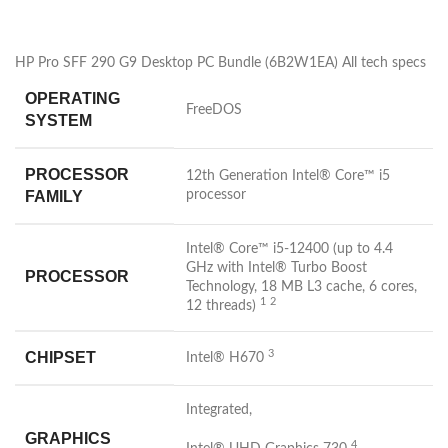
HP Pro SFF 290 G9 Desktop PC Bundle (6B2W1EA) All tech specs
OPERATING
FreeDOS
SYSTEM
PROCESSOR
12th Generation Intel® Core™ i5
FAMILY
processor
Intel® Core™ i5-12400 (up to 4.4
GHz with Intel® Turbo Boost
PROCESSOR
Technology, 18 MB L3 cache, 6 cores,
1
2
12
threads)
3
CHIPSET
Intel®
H670
Integrated,
GRAPHICS
4