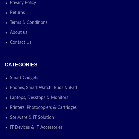
Privacy Policy
Returns
Terms & Conditions
About us
Contact Us
CATEGORIES
Smart Gadgets
Phones, Smart Watch, Buds & iPad
Laptops, Desktops & Monitors
Printers, Photocopiers & Cartridges
Software & IT Solution
IT Devices & IT Accessories