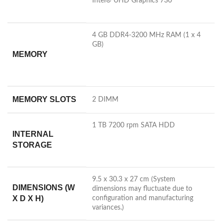
Intel® UHD Graphics
730
4 GB DDR4-3200 MHz RAM (1 x 4
GB)
MEMORY
MEMORY SLOTS
2 DIMM
1 TB 7200 rpm SATA HDD
INTERNAL
STORAGE
9.5 x 30.3 x 27 cm
(System
DIMENSIONS (W
dimensions may fluctuate due to
X D X H)
configuration and manufacturing
variances.)