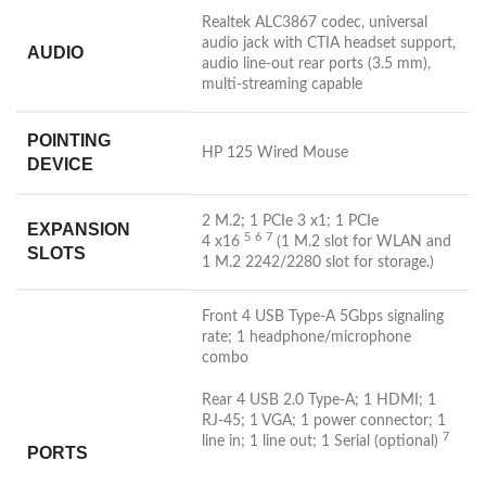
Realtek ALC3867 codec, universal
audio jack with CTIA headset support,
AUDIO
audio line-out rear ports (3.5 mm),
multi-streaming capable
POINTING
HP 125 Wired Mouse
DEVICE
2 M.2; 1 PCIe 3 x1; 1 PCIe
EXPANSION
5
6
7
4
x16
(1 M.2 slot for WLAN and
SLOTS
1 M.2 2242/2280 slot for storage.)
Front 4 USB Type-A 5Gbps signaling
rate; 1 headphone/microphone
combo
Rear 4 USB 2.0 Type-A; 1 HDMI; 1
RJ-45; 1 VGA; 1 power connector; 1
7
line in; 1 line out; 1 Serial
(optional)
PORTS