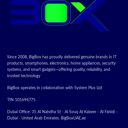
Today’s
Promotion
ON
Since 2008, BigBox has proudly delivered genuine brands in IT
products, smartphones, electronics, home appliances, security
systems, and smart gadgets—offering quality, reliability, and
trusted technology
BigBox operates in collaboration with System Plus Ltd
TIN 101694775
Dubai Office: 35 Al Nahdha St - Al Souq Al Kabeer - Al Fahidi -
Dubai - United Arab Emirates. BigBoxUAE.ae