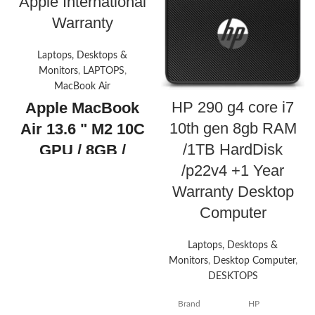
Apple International
Warranty
Laptops, Desktops &
Monitors
,
LAPTOPS
,
MacBook Air
HP 290 g4 core i7
Apple MacBook
10th gen 8gb RAM
Air 13.6 " M2 10C
/1TB HardDisk
GPU / 8GB /
/p22v4 +1 Year
512GB +1 Year
Warranty Desktop
Apple
Computer
International
Warranty
Apple
Laptops, Desktops &
MacBook Air
Monitors
,
Desktop Computer
,
13.6" with Liquid
DESKTOPS
Retina Display,
Brand
HP