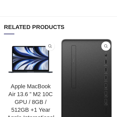
RELATED PRODUCTS
Apple MacBook
Air 13.6 ” M2 10C
GPU / 8GB /
512GB +1 Year