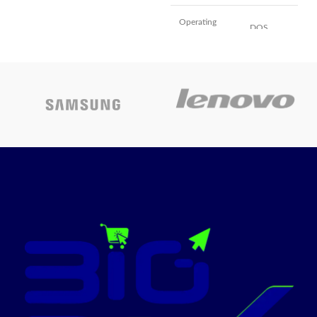
M2 Chip with 8-
Core CPU and
Operating
DOS
system
10-Core GPU
Memory
Today's
storage
1000 GB
capacity
promotion
Installed RAM
ON
8 GB
memory size
Colour
black
Included
Tower PC,
components
Keyboard
CPU model
Core i7
Colour
Black