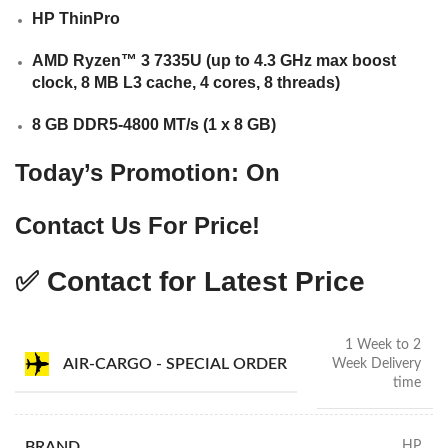
HP ThinPro
AMD Ryzen™ 3 7335U (up to 4.3 GHz max boost
clock, 8 MB L3 cache, 4 cores, 8 threads)
8 GB DDR5-4800 MT/s (1 x 8 GB)
Today’s Promotion: On
Contact Us For Price!
✅ Contact for Latest Price
1 Week to 2
AIR-CARGO - SPECIAL ORDER
Week Delivery
time
BRAND
HP