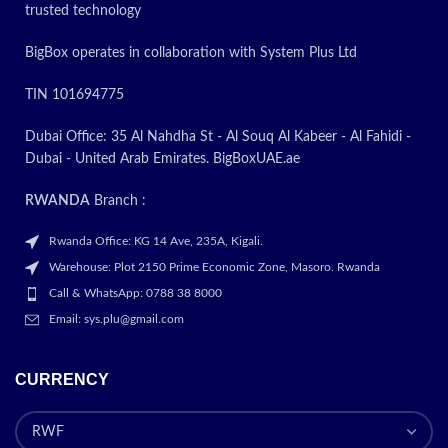
trusted technology
BigBox operates in collaboration with System Plus Ltd
TIN 101694775
Dubai Office: 35 Al Nahdha St - Al Souq Al Kabeer - Al Fahidi -
Dubai - United Arab Emirates. BigBoxUAE.ae
RWANDA
Branch :
Rwanda Office: KG 14 Ave, 235A, Kigali.
Warehouse: Plot 2150 Prime Economic Zone, Masoro. Rwanda
Call & WhatsApp: 0788 38 8000
Email: sys.plu@gmail.com
CURRENCY