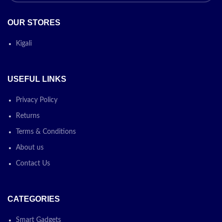
OUR STORES
Kigali
USEFUL LINKS
Privacy Policy
Returns
Terms & Conditions
About us
Contact Us
CATEGORIES
Smart Gadgets