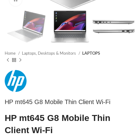
Home
Laptops, Desktops & Monitors
LAPTOPS
HP mt645 G8 Mobile Thin Client Wi-Fi
HP mt645 G8 Mobile Thin
Client Wi-Fi