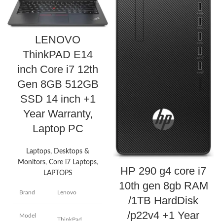
LENOVO
ThinkPAD E14
inch Core i7 12th
Gen 8GB 512GB
SSD 14 inch +1
Year Warranty,
Laptop PC
Laptops, Desktops &
Monitors
,
Core i7 Laptops
,
HP 290 g4 core i7
LAPTOPS
10th gen 8gb RAM
Brand
Lenovo
/1TB HardDisk
/p22v4 +1 Year
Model
ThinkPad