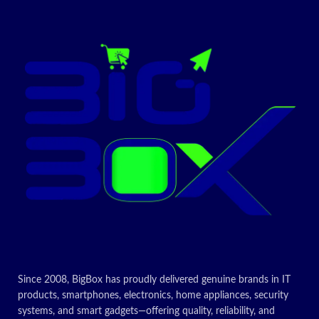
Special
Reader, Anti
features
Included
Tower PC,
Glare Screen
components
Keyboard
Graphics
Intel Iris Xe
CPU model
Core i7
co-
Graphi
processor
Colour
Black
Today’s
Today’s
Promotion
Promotion
ON
ON
Since 2008, BigBox has proudly delivered genuine brands in IT
products, smartphones, electronics, home appliances, security
systems, and smart gadgets—offering quality, reliability, and