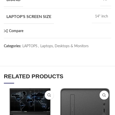
LAPTOP'S SCREEN SIZE
14" inch
Compare
Categories:
LAPTOPS
,
Laptops, Desktops & Monitors
RELATED PRODUCTS