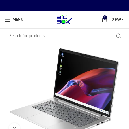
0
MENU
0
RWF
Click to enlarge