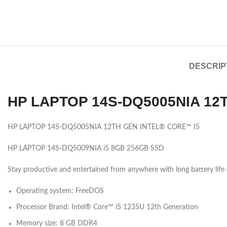
DESCRIP
HP LAPTOP 14S-DQ5005NIA 12
HP LAPTOP 14S-DQ5005NIA 12TH GEN INTEL® CORE™ I5
HP LAPTOP 14S-DQ5009NIA i5 8GB 256GB SSD
Stay productive and entertained from anywhere with long battery life 
Operating system: FreeDOS
Processor Brand: Intel® Core™ i5 1235U 12th
Generation
Memory size: 8 GB DDR4