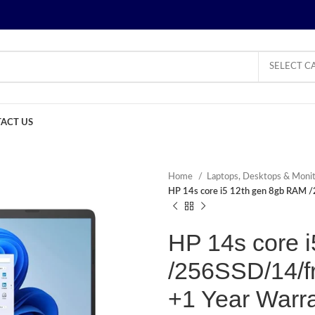
SELECT C
ACT US
Home
Laptops, Desktops & Moni
HP 14s core i5 12th gen 8gb RAM /
HP 14s core 
/256SSD/14/fr
+1 Year Warr