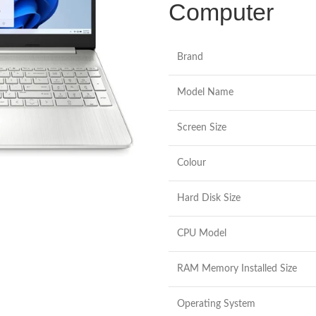
Computer
Brand
Model Name
Screen Size
Colour
Hard Disk Size
CPU Model
RAM Memory Installed Size
Operating System