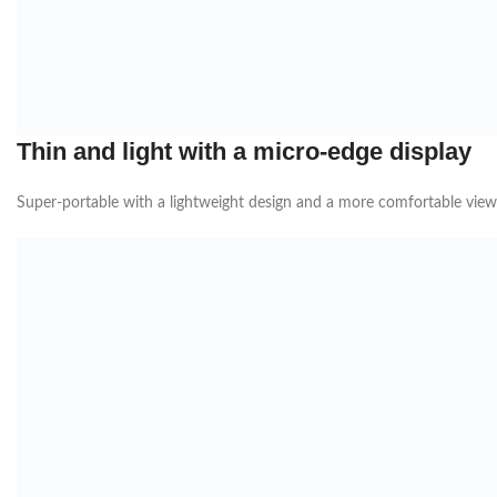
Thin and light with a micro-edge display
Super-portable with a lightweight design and a more comfortable vie