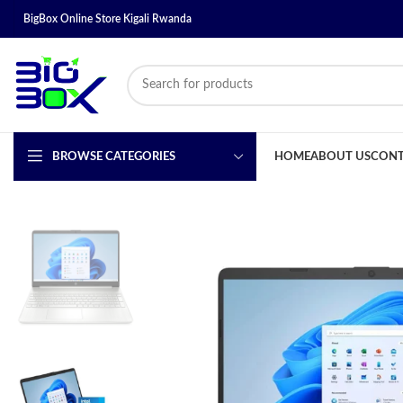
BigBox Online Store Kigali Rwanda
BROWSE CATEGORIES
HOME
ABOUT US
CONT