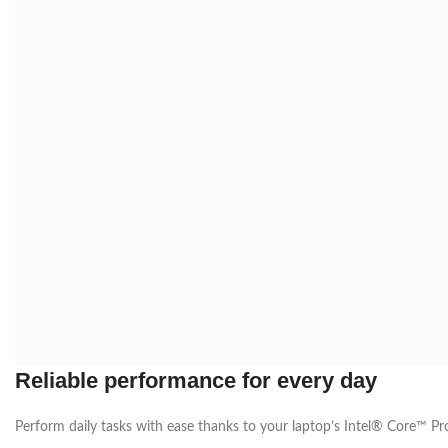
Reliable performance for every day
Perform daily tasks with ease thanks to your laptop’s Intel® Core™
Pr