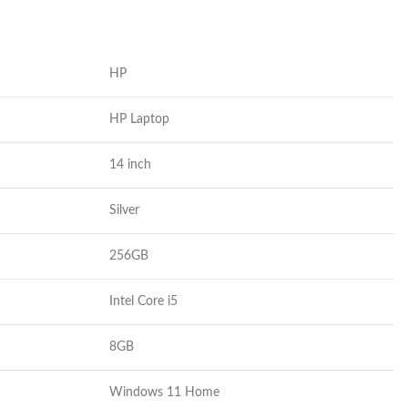
HP
HP Laptop
14 inch
Silver
256
GB
Intel Core i5
8GB
Windows 11 Home