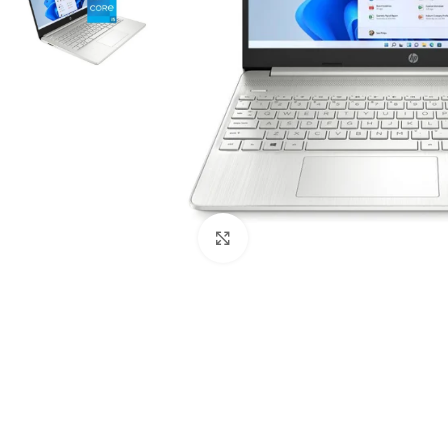
Click to enlarge