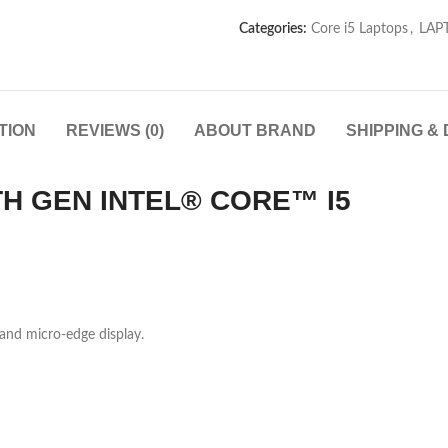
Categories:
Core i5 Laptops
,
LAP
TION
REVIEWS (0)
ABOUT BRAND
SHIPPING &
TH GEN INTEL® CORE™ I5
and micro-edge display.