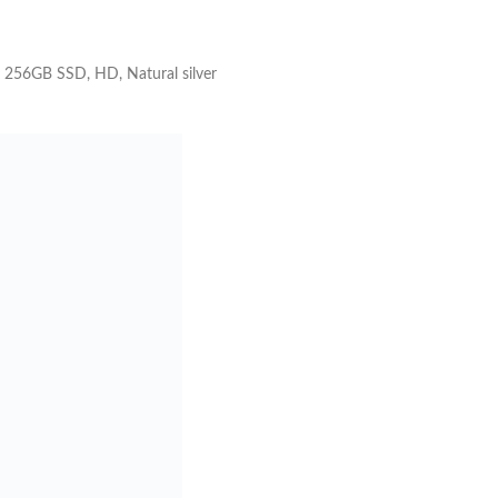
 256GB SSD, HD, Natural silver