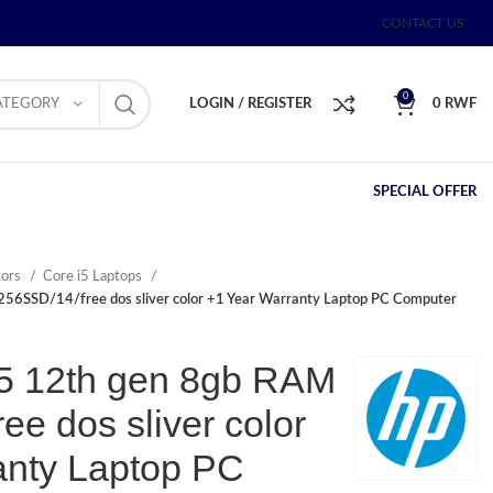
CONTACT US
0
ATEGORY
LOGIN / REGISTER
0
RWF
SPECIAL OFFER
tors
Core i5 Laptops
256SSD/14/free dos sliver color +1 Year Warranty Laptop PC Computer
i5 12th gen 8gb RAM
ee dos sliver color
anty Laptop PC