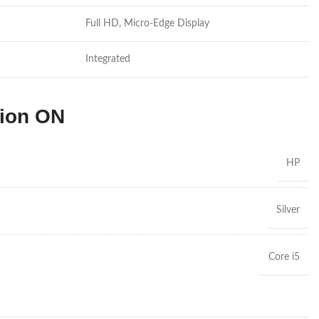
Full HD, Micro-Edge Display
Integrated
tion ON
HP
Silver
Core i5