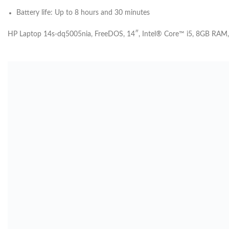
Battery life: Up to 8 hours and 30
minutes
HP Laptop 14s-dq5005nia, FreeDOS, 14″, Intel® Core™ i5, 8GB RAM,