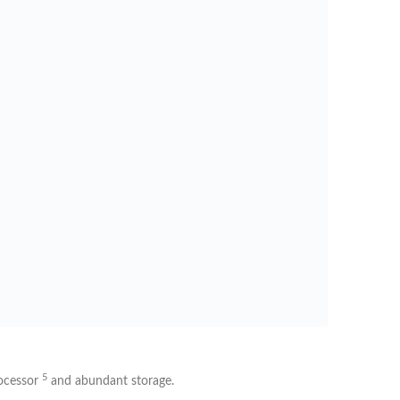
5
ocessor
and abundant storage.