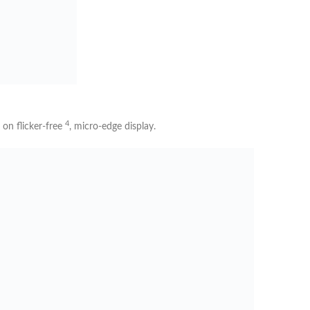
4
w on
flicker-free
, micro-edge display.