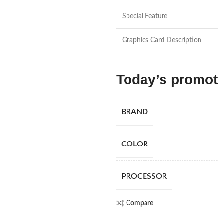
Special Feature
Graphics Card Description
Today’s promo
BRAND
COLOR
PROCESSOR
Compare