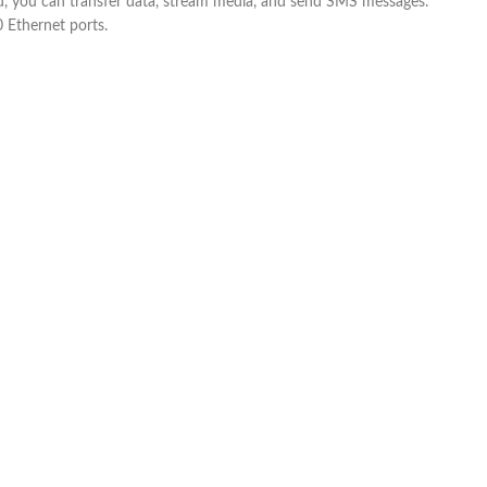
 you can transfer data, stream media, and send SMS messages.
 Ethernet ports.