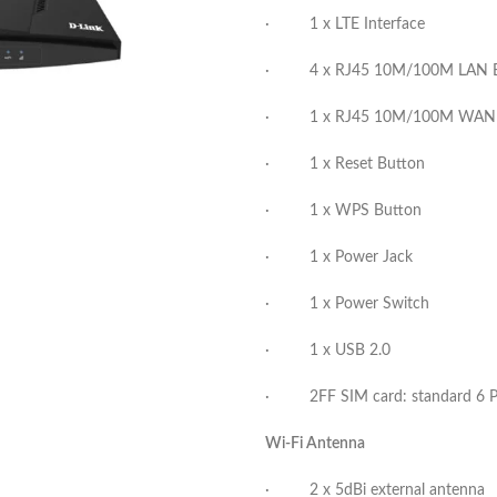
· 1 x LTE Interface
· 4 x RJ45 10M/100M LAN Eth
· 1 x RJ45 10M/100M WAN Eth
· 1 x Reset Button
· 1 x WPS Button
· 1 x Power Jack
· 1 x Power Switch
· 1 x USB 2.0
· 2FF SIM card: standard 6 PI
Wi-Fi Antenna
· 2 x 5dBi external antenna