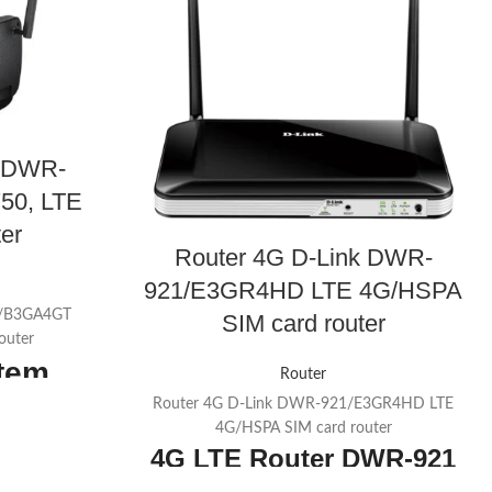
k DWR-
50, LTE
er
Router 4G D-Link DWR-
921/E3GR4HD LTE 4G/HSPA
3/B3GA4GT
SIM card router
outer
item
Router
Router 4G D-Link DWR-921/E3GR4HD LTE
Mbps download
4G/HSPA SIM card router
4G LTE Router
DWR-921
s on 5 GHz +
mperature: