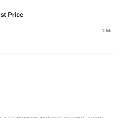
st Price
DLink