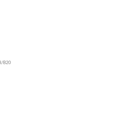
8/B20