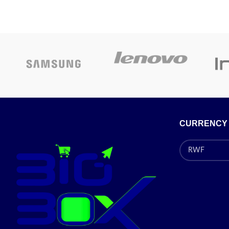
• WAN por
speed up to 50Mbps
• Three 1
One 10/100/1000 Ethernet WAN port to
connect wired 
connect to the Internet
• SIM card
Four 10/100/1000 Ethernet LAN ports to
• 
connect wired devices for high-speed
• Suppor
activities
PSK/WPA2-
SIM card slot for a mobile broadband
e
connection
• Su
Wireless 802.11 b/g/n/ac
CURRENCY
Pr
Security
Supports WEP, WPA/WPA2 and WPA-
PSK/WPA2-PSK encryption
Dual-active firewalls (NAT/SPI) to control
traffic and prevent exploits and intrusions
Supports PPTP, L2TP VPN