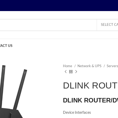
SELECT C
ACT US
Home
Network & UPS
Server
DLINK ROU
DLINK ROUTER/D
Device Interfaces