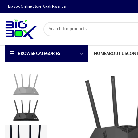
BigBox Online Store Kigali Rwanda
BROWSE CATEGORIES
HOME
ABOUT US
CONT