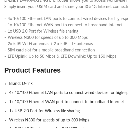
D-Link’s DWR-M921 4G LTE Router allows you to access worldwide mo
Simply insert your USIM card and share your 3G/4G Internet connectio
– 4x 10/100 Ethernet LAN ports to connect wired devices for high-spe
– 1x 10/100 Ethernet WAN port to connect to broadband Internet
– 1x USB 2.0 Port for Wireless file sharing
– Wireless N300 for speeds of up to 300 Mbps
– 2x 5dBi Wi-Fi antennas + 2 x 5dBi LTE antennas
– SIM card slot for a mobile broadband connection
– LTE Uplink: Up to 50 Mbps & LTE Downlink: Up to 150 Mbps
Product Features
Brand: D-link
4x 10/100 Ethernet LAN ports to connect wired devices for high-sp
1x 10/100 Ethernet WAN port to connect to broadband Internet
1x USB 2.0 Port for Wireless file sharing
Wireless N300 for speeds of up to 300 Mbps