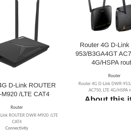
Router 4G D-Lin
953/B3GA4GT AC7
4G/HSPA rout
Router
 4G D-Link ROUTER
Router 4G D-Link DWR-95
AC750, LTE 4G/HSPA r
M920 /LTE CAT4
About this 
Router
4G LTE/3G with up to 150 
D-Link ROUTER DWR-M920 /LTE
Wireless AC1200 (866 Mbp
CAT4
300 Mbps on 2.4 GHz); Te
Connectivity