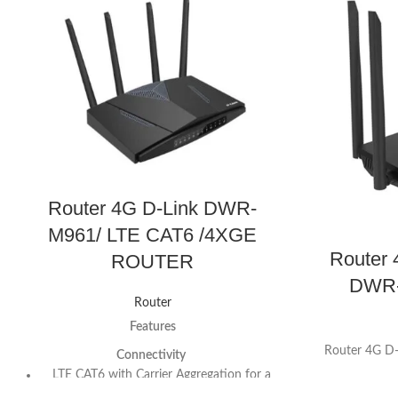
Router 4G D-Link DWR-
M961/ LTE CAT6 /4XGE
Router
ROUTER
DWR-
Router
Features
Router 4G 
Connectivity
LTE CAT6 with Carrier Aggregation for a
downlink speed up to 300Mbps and Uplink