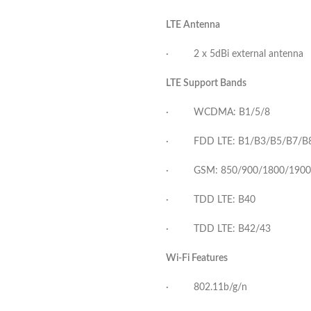
LTE Antenna
· 2 x 5dBi external antenna
LTE Support Bands
· WCDMA: B1/5/8
· FDD LTE: B1/B3/B5/B7/B
· GSM: 850/900/1800/1900
· TDD LTE: B40
· TDD LTE: B42/43
Wi-Fi Features
· 802.11b/g/n