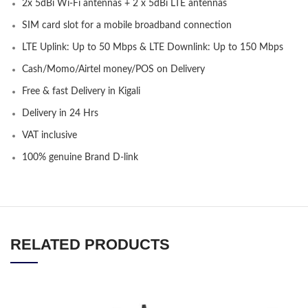
2x 5dBi Wi-Fi antennas + 2 x 5dBi LTE antennas
SIM card slot for a mobile broadband connection
LTE Uplink: Up to 50 Mbps & LTE Downlink: Up to 150 Mbps
Cash/Momo/Airtel money/POS on Delivery
Free & fast Delivery in Kigali
Delivery in 24 Hrs
VAT inclusive
100% genuine Brand D-link
RELATED PRODUCTS