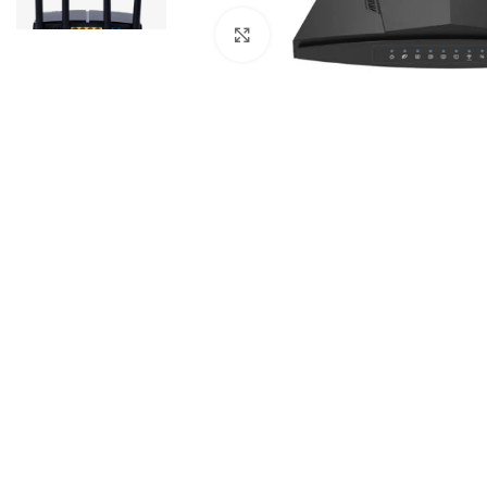
Click to enlarge