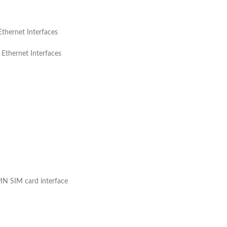
ernet Interfaces
ernet Interfaces
N SIM card interface