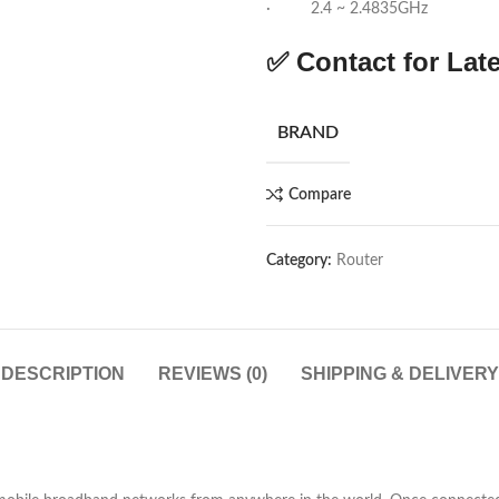
· 2.4 ~ 2.4835GHz
✅ Contact for Late
BRAND
Compare
Category:
Router
DESCRIPTION
REVIEWS (0)
SHIPPING & DELIVERY