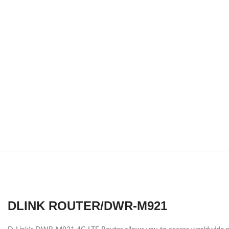
DLINK ROUTER/DWR-M921