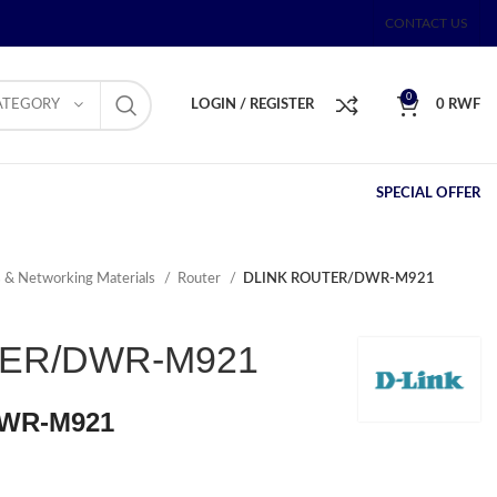
CONTACT US
0
ATEGORY
LOGIN / REGISTER
0
RWF
SPECIAL OFFER
s & Networking Materials
Router
DLINK ROUTER/DWR-M921
TER/DWR-M921
WR-M921