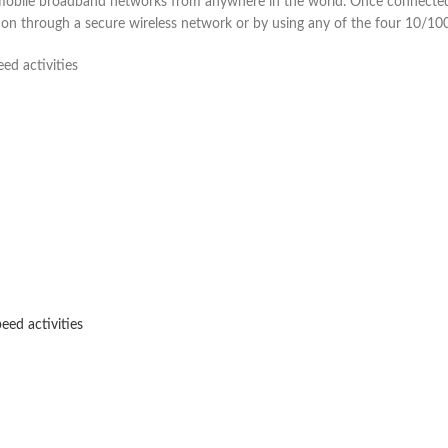
bile broadband networks from anywhere in the world. Once connected,
n through a secure wireless network or by using any of the four 10/100
ed activities
eed activities