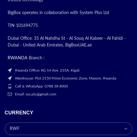
BigBox operates in collaboration with System Plus Ltd
TIN 101694775
Dubai Office: 35 Al Nahdha St - Al Souq Al Kabeer - Al Fahidi -
Dubai - United Arab Emirates. BigBoxUAE.ae
RWANDA
Branch :
Rwanda Office: KG 14 Ave, 235A, Kigali.
Warehouse: Plot 2150 Prime Economic Zone, Masoro. Rwanda
Call & WhatsApp: 0788 38 8000
Email: sys.plu@gmail.com
CURRENCY