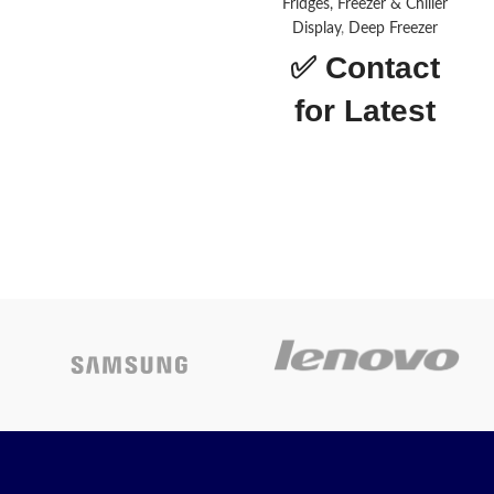
Door
Fridges, Freezer & Chiller
Display
,
Deep Freezer
Star Rating
5
✅
Contact
for Latest
bland
floza
Price
Cooling
Direct
Technology
Cooling
NOBEL-NR65S
Capacity
250 ml
Power Source
Electricity
About this
Color
Grey
item
Perfect way to beat the
summer heat and enjoy all
Today’s
your cold drinks and fresh and
frozen meals
Promotion
ON
Single door refrigerator with