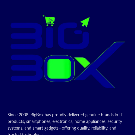
47 liters net capacity
Perfect design in your kitchen
Today’s
Promotion
ON
Since 2008, BigBox has proudly delivered genuine brands in IT
products, smartphones, electronics, home appliances, security
systems, and smart gadgets—offering quality, reliability, and
trusted technology