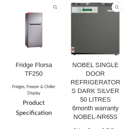
Fridge Florsa
NOBEL SINGLE
TF250
DOOR
REFRIGERATOR
Fridges, Freezer & Chiller
S DARK SILVER
Display
50 LITRES
Product
6month warranty
Specification
NOBEL-NR65S
Double
Door Types