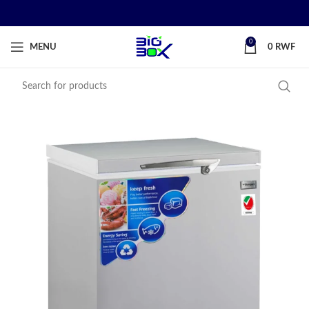
0
MENU
0
RWF