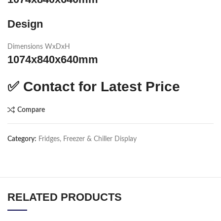
Design
Dimensions WxDxH
1074x840x640mm
✅
Contact for Latest Price
Compare
Category:
Fridges, Freezer & Chiller Display
RELATED PRODUCTS