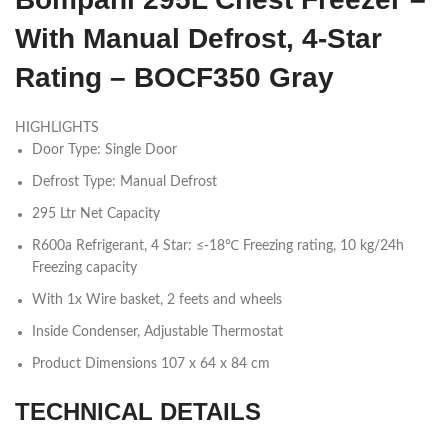
With Manual Defrost, 4-Star
Rating – BOCF350 Gray
HIGHLIGHTS
Door Type: Single Door
Defrost Type: Manual Defrost
295 Ltr Net Capacity
R600a Refrigerant, 4 Star: ≤-18℃ Freezing rating, 10 kg/24h
Freezing capacity
With 1x Wire basket, 2 feets and wheels
Inside Condenser, Adjustable Thermostat
Product Dimensions 107 x 64 x 84 cm
TECHNICAL DETAILS