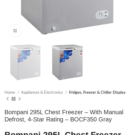
Click to enlarge
Home
Appliances & Electronics
Fridges, Freezer & Chiller Display
Bompani 295L Chest Freezer – With Manual
Defrost, 4-Star Rating – BOCF350 Gray
Bompani 295L Chest Freezer –