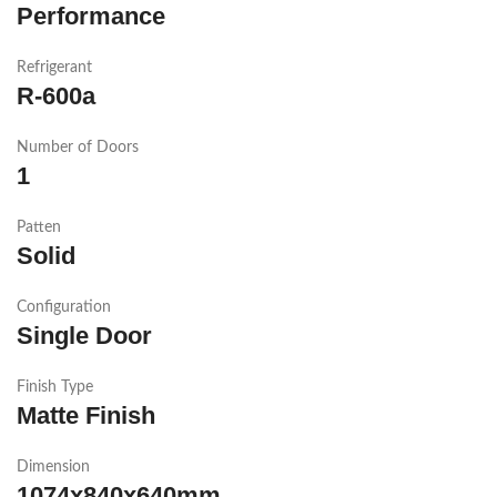
Performance
Refrigerant
R-600a
Number of Doors
1
Patten
Solid
Configuration
Single Door
Finish Type
Matte Finish
Dimension
1074x840x640mm