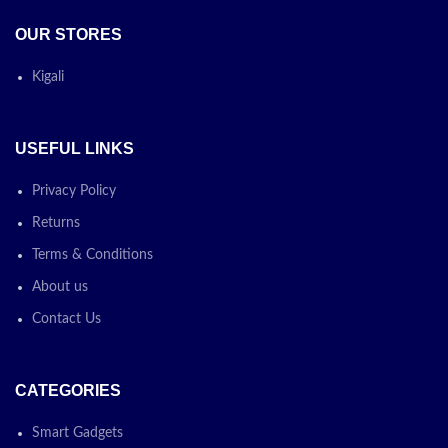
OUR STORES
Kigali
USEFUL LINKS
Privacy Policy
Returns
Terms & Conditions
About us
Contact Us
CATEGORIES
Smart Gadgets