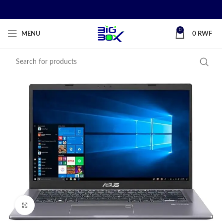
0
MENU
0
RWF
Click to enlarge