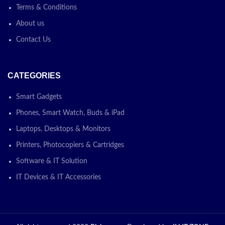
Terms & Conditions
About us
Contact Us
CATEGORIES
Smart Gadgets
Phones, Smart Watch, Buds & iPad
Laptops, Desktops & Monitors
Printers, Photocopiers & Cartridges
Software & IT Solution
IT Devices & IT Accessories