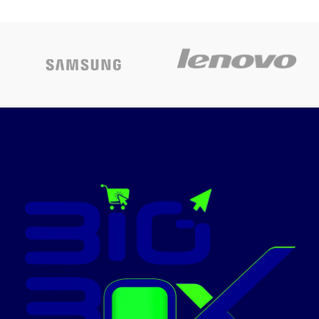
3 port
Today’s
Backlit Magic Keyboard with
Promotion
Touch ID - US English
ON