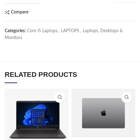
Compare
Categories:
Core i5 Laptops
,
LAPTOPS
,
Laptops, Desktops &
Monitors
RELATED PRODUCTS