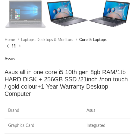
Home
Laptops, Desktops & Monitors
Core i5 Laptops
Assus
Asus all in one core i5 10th gen 8gb RAM/1tb
HARD DISK + 256GB SSD /21inch /non touch
/ gold colour+1 Year Warranty Desktop
Computer
Brand
Asus
Graphics Card
Integrated