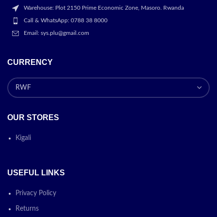
Warehouse: Plot 2150 Prime Economic Zone, Masoro. Rwanda
Call & WhatsApp: 0788 38 8000
Email: sys.plu@gmail.com
CURRENCY
OUR STORES
Kigali
USEFUL LINKS
Privacy Policy
Returns