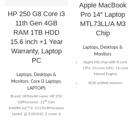
Apple MacBook
HP 250 G8 Core i3
Pro 14″ Laptop
11th Gen 4GB
MTL73LL/A M3
RAM 1TB HDD
Chip
15.6 inch +1 Year
Laptops, Desktops &
Warranty, Laptop
Monitors
PC
Apple M3 chip with 8-core
CPU, 10-core GPU, 16-core
Neural Engine
Laptops, Desktops &
Monitors
,
Core i3 Laptops
,
8GB unified memory
LAPTOPS
512GB SSD storage
Brand: HPModel name: HP 250
14-inch Liquid Retina XDR
th
G8Processor :11
Gen
display²
Intel®Core™i3 -1115G4Processor
Speed: @ 3.00GHZ, 2 cores ,4
70W USB-C Power Adapter
logical processorsRAM:4GB
Two Thunderbolt / USB 4
DDR4 3200 MHzRAM Slot: 2
ports, HDMI port, SDXC card
SlotsHard Drive:1TBDisplay:15.6
slot, headphone jack, MagSafe
inchesColor: black