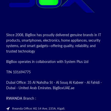
Since 2008, BigBox has proudly delivered genuine brands in IT
products, smartphones, electronics, home appliances, security
systems, and smart gadgets—offering quality, reliability, and
trusted technology
BigBox operates in collaboration with System Plus Ltd
TIN 101694775
Dubai Office: 35 Al Nahdha St - Al Souq Al Kabeer - Al Fahidi -
Dubai - United Arab Emirates. BigBoxUAE.ae
RWANDA
Branch :
Rwanda Office: KG 14 Ave, 235A, Kigali.