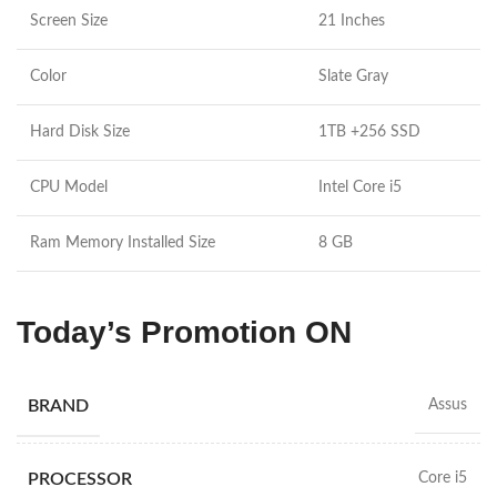
Screen Size
21 Inches
Color
Slate Gray
Hard Disk Size
1TB +256 SSD
CPU Model
Intel Core i5
Ram Memory Installed Size
8 GB
Today’s Promotion ON
BRAND
Assus
PROCESSOR
Core i5