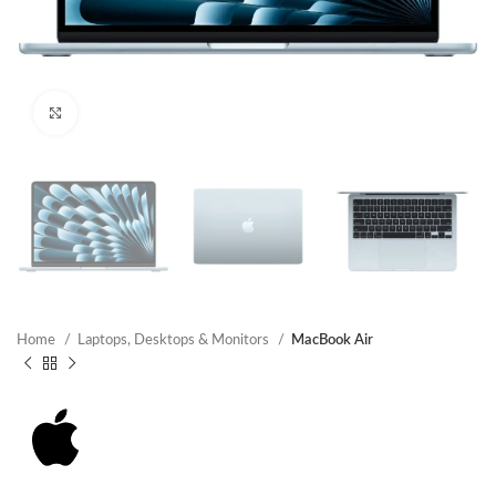
Click to enlarge
Home
Laptops, Desktops & Monitors
MacBook Air