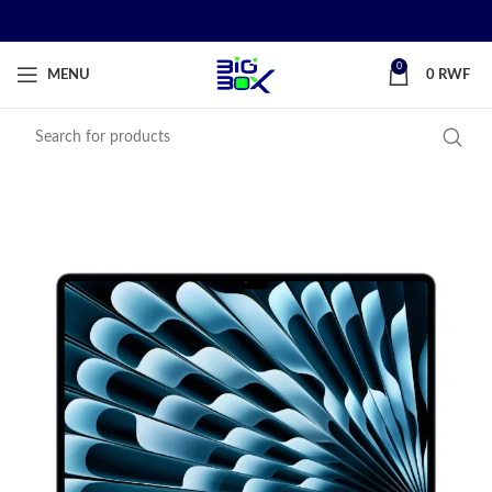
0
MENU
0
RWF