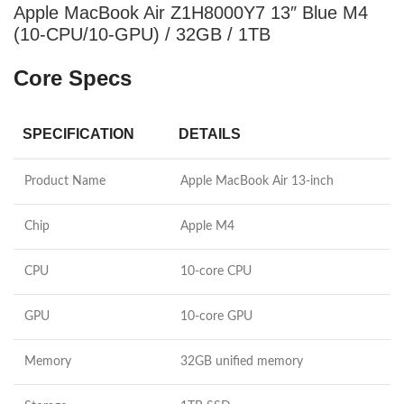
Apple MacBook Air Z1H8000Y7 13″ Blue M4
(10-CPU/10-GPU) / 32GB / 1TB
Core Specs
SPECIFICATION
DETAILS
Product Name
Apple MacBook Air 13-inch
Chip
Apple M4
CPU
10-core CPU
GPU
10-core GPU
Memory
32GB unified memory