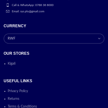
Call & WhatsApp: 0788 38 8000
Email: sys.plu@gmail.com
CURRENCY
OUR STORES
Kigali
USEFUL LINKS
Privacy Policy
Returns
Terms & Conditions