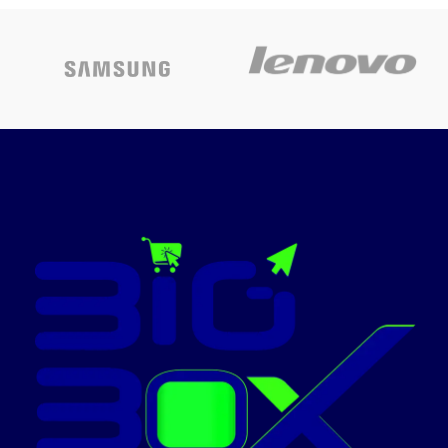
International
Colour
Silver
Warranty,
Hard disk
MacBook Air
512 GB
size
Laptop with M2
chip: 13.6-inch
CPU model
Intel Core i7
Liquid Retina
Installed
Display, 8GB
RAM
16 GB
memory size
RAM, 256GB
SSD Storage,
Operating
Windows 11
system
Home
Backlit
Keyboard, 1080p
Special
Touchscreen
features
FaceTime HD
Camera. Works
Graphics
card
Integrated
with iPhone and
description
iPad; Midnight