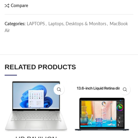
Compare
Categories:
LAPTOPS
,
Laptops, Desktops & Monitors
,
MacBook
Air
RELATED PRODUCTS