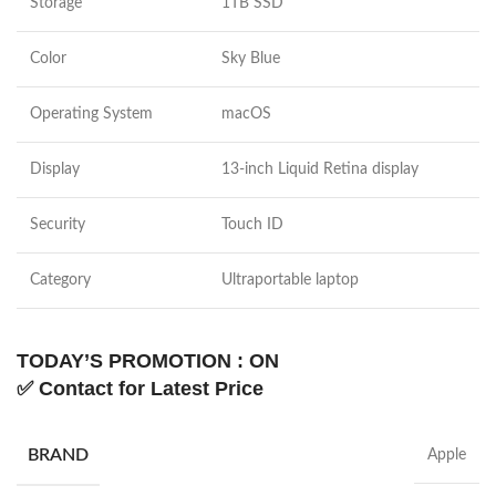
Storage
1TB SSD
Color
Sky Blue
Operating System
macOS
Display
13-inch Liquid Retina display
Security
Touch ID
Category
Ultraportable laptop
TODAY’S PROMOTION : ON
✅
Contact for Latest Price
BRAND
Apple