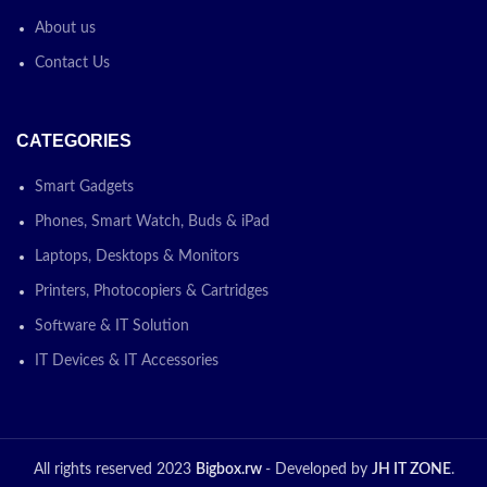
About us
Contact Us
CATEGORIES
Smart Gadgets
Phones, Smart Watch, Buds & iPad
Laptops, Desktops & Monitors
Printers, Photocopiers & Cartridges
Software & IT Solution
IT Devices & IT Accessories
All rights reserved 2023
Bigbox.rw
- Developed by
JH IT ZONE
.