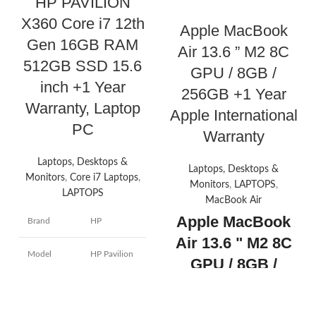
HP PAVILION
X360 Core i7 12th
Apple MacBook
Gen 16GB RAM
Air 13.6 ” M2 8C
512GB SSD 15.6
GPU / 8GB /
inch +1 Year
256GB +1 Year
Warranty, Laptop
Apple International
PC
Warranty
Laptops, Desktops &
Laptops, Desktops &
Monitors
,
Core i7 Laptops
,
Monitors
,
LAPTOPS
,
LAPTOPS
MacBook Air
Apple MacBook
Brand
HP
Air 13.6 " M2 8C
Model
HP Pavilion
GPU / 8GB /
name
x360
256GB +1 Year
Screen size
14 Inches
Apple