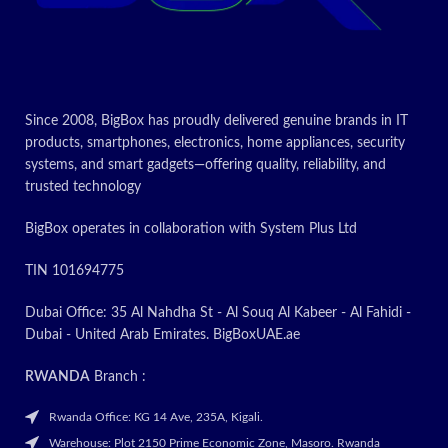
Today's
Today’s
promotion
Promotion
ON
ON
Since 2008, BigBox has proudly delivered genuine brands in IT
products, smartphones, electronics, home appliances, security
systems, and smart gadgets—offering quality, reliability, and
trusted technology
BigBox operates in collaboration with System Plus Ltd
TIN 101694775
Dubai Office: 35 Al Nahdha St - Al Souq Al Kabeer - Al Fahidi -
Dubai - United Arab Emirates. BigBoxUAE.ae
RWANDA
Branch :
Rwanda Office: KG 14 Ave, 235A, Kigali.
Warehouse: Plot 2150 Prime Economic Zone, Masoro. Rwanda