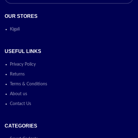
OUR STORES
Kigali
USEFUL LINKS
Privacy Policy
Returns
Terms & Conditions
About us
Contact Us
CATEGORIES