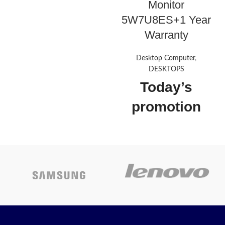
Monitor
Flat VA with Edge-lit
5W7U8ES+1 Year
1 VGA, 2 HDMI 1.4 (with
Warranty
HDCP support)
Tilt Stand
Desktop Computer
,
On-screen controls, AMD
DESKTOPS
FreeSync™, Low blue light
Today’s
mode, Anti-glare
Today's
promotion
Promotion : ON
ON