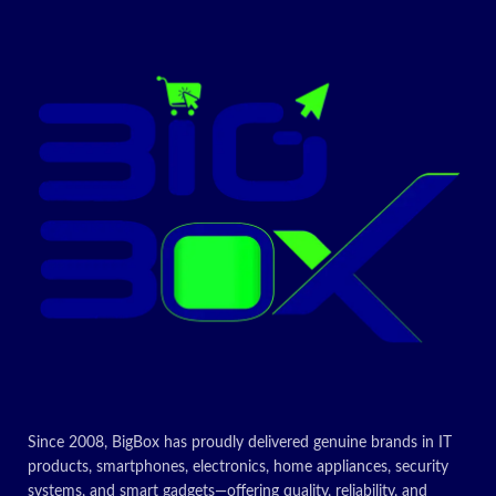
Since 2008, BigBox has proudly delivered genuine brands in IT
products, smartphones, electronics, home appliances, security
systems, and smart gadgets—offering quality, reliability, and