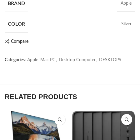
BRAND
Apple
COLOR
Silver
Compare
Categories:
Apple iMac PC
,
Desktop Computer
,
DESKTOPS
RELATED PRODUCTS