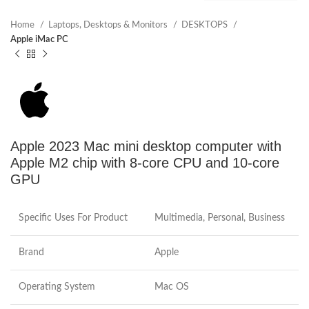
Home
Laptops, Desktops & Monitors
DESKTOPS
Apple iMac PC
Apple 2023 Mac mini desktop computer with
Apple M2 chip with 8‑core CPU and 10‑core
GPU
Specific Uses For Product
Multimedia, Personal, Business
Brand
Apple
Operating System
Mac OS