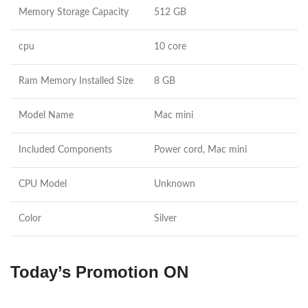
Memory Storage Capacity
512 GB
cpu
10 core
Ram Memory Installed Size
8 GB
Model Name
Mac mini
Included Components
Power cord, Mac mini
CPU Model
Unknown
Color
Silver
Today’s Promotion
ON