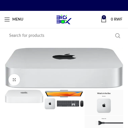
0
MENU
0
RWF
Click to enlarge