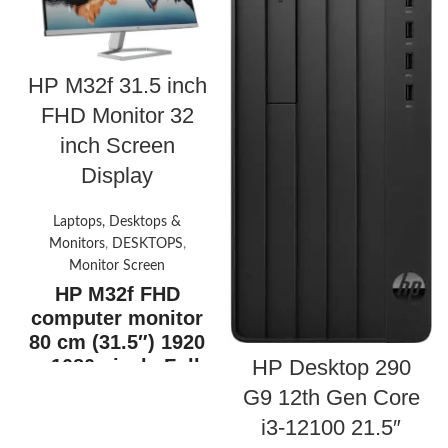
HP M32f 31.5 inch
FHD Monitor 32
inch Screen
Display
Laptops, Desktops &
Monitors
,
DESKTOPS
,
Monitor Screen
HP M32f FHD
computer monitor
80 cm (31.5″) 1920
x 1080 pixels Full
HP Desktop 290
HD- Silver
G9 12th Gen Core
31.5″ FHD (1920 x 1080 @ 75
i3-12100 21.5″
Hz)