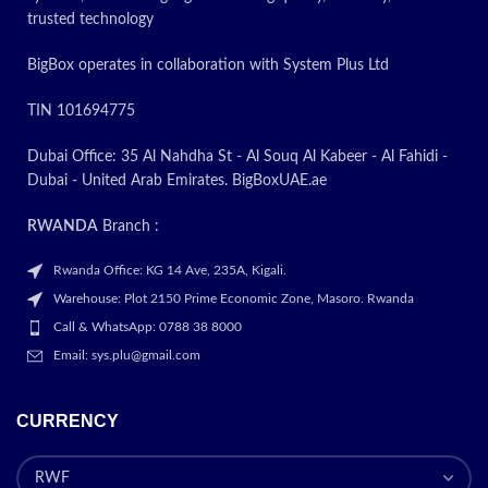
trusted technology
BigBox operates in collaboration with System Plus Ltd
TIN 101694775
Dubai Office: 35 Al Nahdha St - Al Souq Al Kabeer - Al Fahidi -
Dubai - United Arab Emirates. BigBoxUAE.ae
RWANDA
Branch :
Rwanda Office: KG 14 Ave, 235A, Kigali.
Warehouse: Plot 2150 Prime Economic Zone, Masoro. Rwanda
Call & WhatsApp: 0788 38 8000
Email: sys.plu@gmail.com
CURRENCY