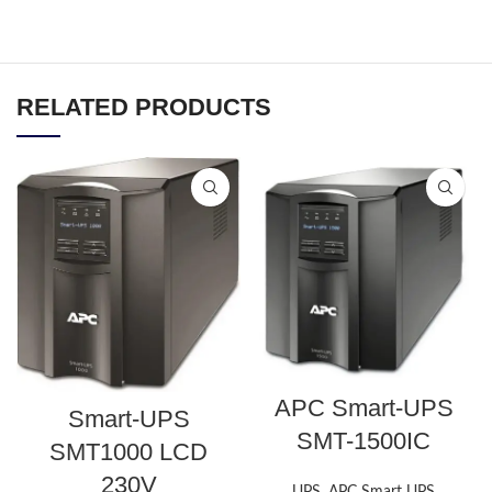
RELATED PRODUCTS
APC Smart-UPS
Smart-UPS
SMT-1500IC
SMT1000 LCD
230V