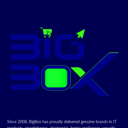
Since 2008, BigBox has proudly delivered genuine brands in IT