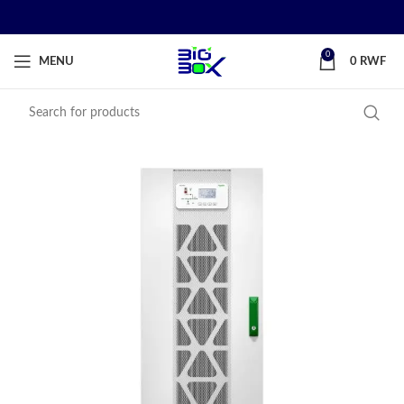
0
MENU
0
RWF