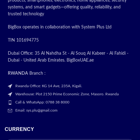
products, smartphones, electronics, home appliances, security
systems, and smart gadgets—offering quality, reliability, and
trusted technology
BigBox operates in collaboration with System Plus Ltd
TIN 101694775
Dubai Office: 35 Al Nahdha St - Al Souq Al Kabeer - Al Fahidi -
Dubai - United Arab Emirates. BigBoxUAE.ae
RWANDA
Branch :
Rwanda Office: KG 14 Ave, 235A, Kigali.
Warehouse: Plot 2150 Prime Economic Zone, Masoro. Rwanda
Call & WhatsApp: 0788 38 8000
Email: sys.plu@gmail.com
CURRENCY