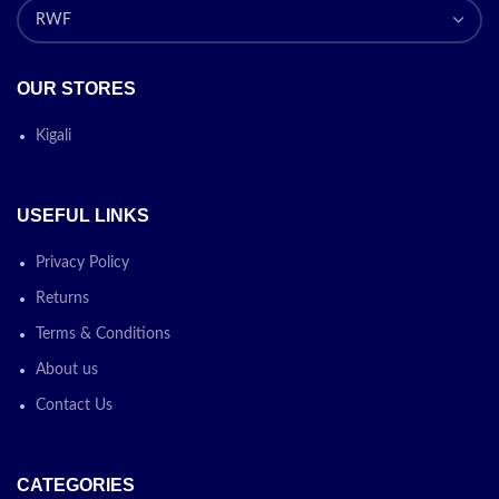
OUR STORES
Kigali
USEFUL LINKS
Privacy Policy
Returns
Terms & Conditions
About us
Contact Us
CATEGORIES