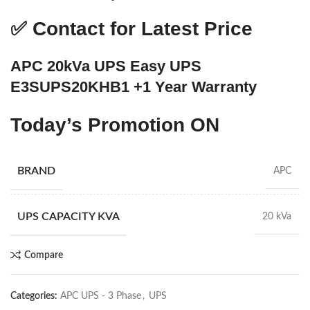
✅
Contact for Latest Price
APC 20kVa UPS Easy UPS
E3SUPS20KHB1 +1 Year Warranty
Today’s Promotion
ON
BRAND
APC
UPS CAPACITY KVA
20 kVa
Compare
Categories:
APC UPS - 3 Phase
,
UPS