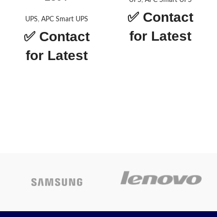
UPS
,
APC Smart UPS
✅
Contact
UPS
,
APC Smart UPS
for Latest
✅
Contact
Price
for Latest
Price
APC Smart-UPS
SMT-1500IC
Smart-UPS
SMT1000 LCD
Today’s
230V
Promotion
ON
Today’s
Promotion
ON