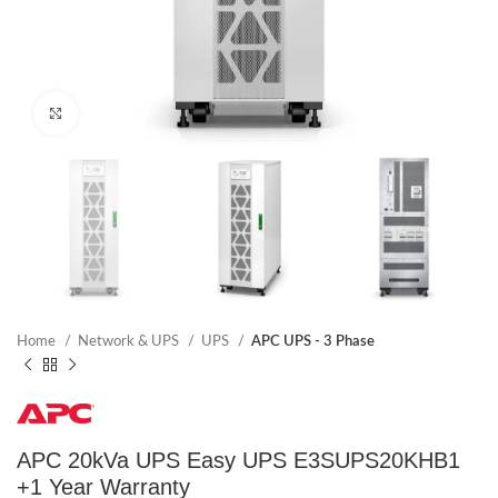
Click to enlarge
Home
Network & UPS
UPS
APC UPS - 3 Phase
APC 20kVa UPS Easy UPS E3SUPS20KHB1
+1 Year Warranty