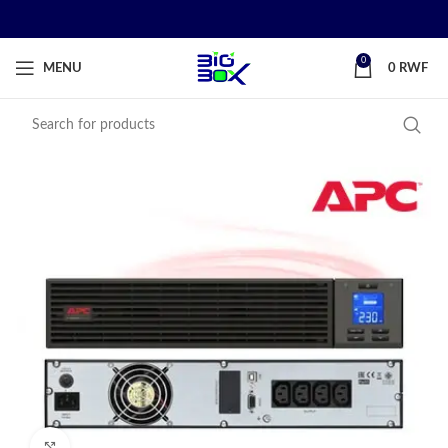
0
MENU
0
RWF
Click to enlarge