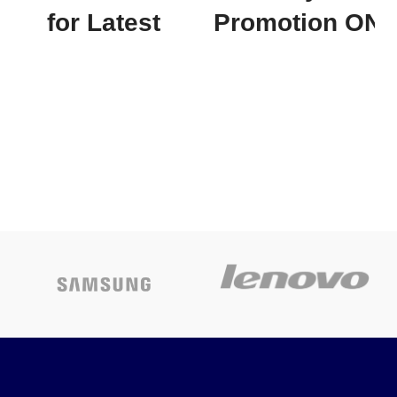
for Latest
Promotion
ON
Price
APC EASY
APC UPS 700va
UPS
BX700I
SMV3000AI-
Today’s
MS 3000VA,
Promotion
ON
230V
✅
Contact
for Latest
Price