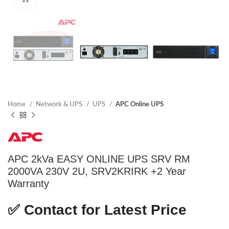
Home
Network & UPS
UPS
APC Online UPS
APC 2kVa EASY ONLINE UPS SRV RM
2000VA 230V 2U, SRV2KRIRK +2 Year
Warranty
✅
Contact for Latest Price