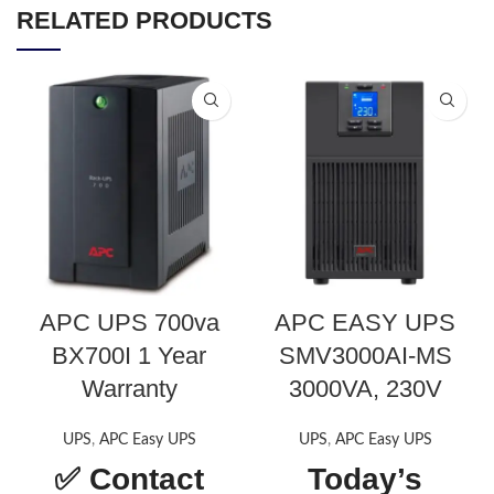
RELATED PRODUCTS
APC UPS 700va
APC EASY UPS
BX700I 1 Year
SMV3000AI-MS
Warranty
3000VA, 230V
UPS
,
APC Easy UPS
UPS
,
APC Easy UPS
✅
Contact
Today’s