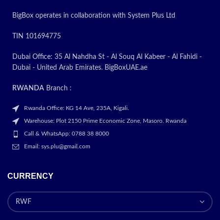
BigBox operates in collaboration with System Plus Ltd
TIN 101694775
Dubai Office: 35 Al Nahdha St - Al Souq Al Kabeer - Al Fahidi -
Dubai - United Arab Emirates. BigBoxUAE.ae
RWANDA
Branch :
Rwanda Office: KG 14 Ave, 235A, Kigali.
Warehouse: Plot 2150 Prime Economic Zone, Masoro. Rwanda
Call & WhatsApp: 0788 38 8000
Email: sys.plu@gmail.com
CURRENCY