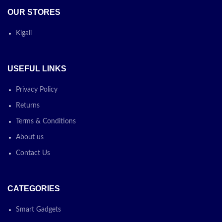
OUR STORES
Kigali
USEFUL LINKS
Privacy Policy
Returns
Terms & Conditions
About us
Contact Us
CATEGORIES
Smart Gadgets