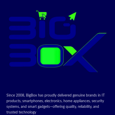
Since 2008, BigBox has proudly delivered genuine brands in IT
products, smartphones, electronics, home appliances, security
systems, and smart gadgets—offering quality, reliability, and
trusted technology