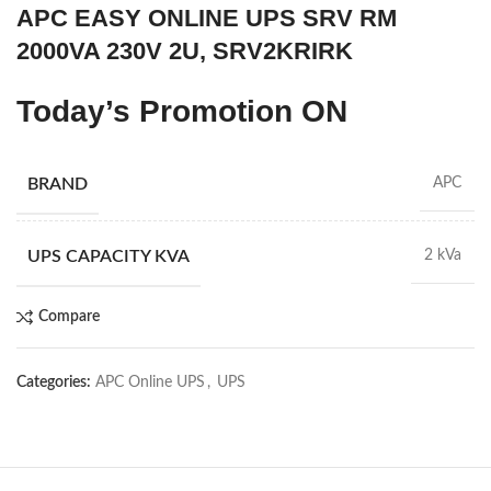
APC EASY ONLINE UPS SRV RM
2000VA 230V 2U, SRV2KRIRK
Today’s Promotion
ON
BRAND
APC
UPS CAPACITY KVA
2 kVa
Compare
Categories:
APC Online UPS
,
UPS