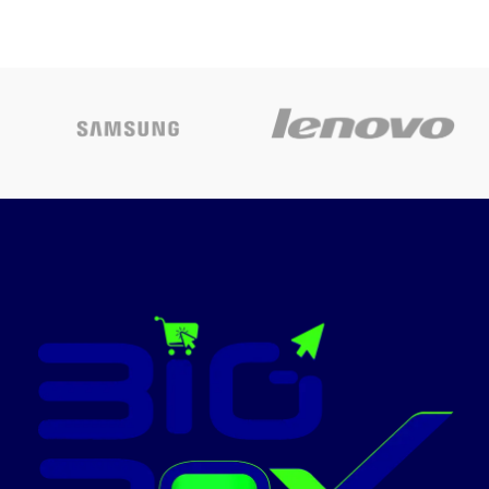
flexible options in the
Screen
workplace
Ultra-portable
– weighing in at
Easy-to-install, high-resolution
only 2.4kg for easy travel
70 x 70 inch projection screen
between home and the office
enhances impact of important
presentations
Captivating sound
– enjoy a
built-in stereo speaker for life-
Hangs from wall with wall
like sound
bracket blends into any
interior
Simple set-up
– auto vertical
image correction to help get
Surface with black border
up and running in no time.
provides a crisp, precise image
Low cost of ownership
– long-
Ideal for multimedia, video and
life, cost efficient lamps and a
overhead projections
high efficiency filter extends
Matte-White
the life of your projector and
allows for hassle free
Light weight Metal Case
maintenance
Today’s
Easy to use
– a new simple
welcome guide and easy-to-
Promotion
ON
use remote puts all the most
commonly used functions