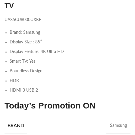
TV
UA85CU8000UXKE
Brand: Samsung
Display Size : 85″
Display Feature: 4K Ultra HD
Smart TV: Yes
Boundless Design
HDR
HDMI 3 USB 2
Today’s Promotion
ON
BRAND
Samsung