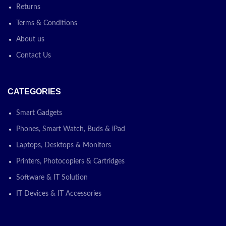
Returns
Terms & Conditions
About us
Contact Us
CATEGORIES
Smart Gadgets
Phones, Smart Watch, Buds & iPad
Laptops, Desktops & Monitors
Printers, Photocopiers & Cartridges
Software & IT Solution
IT Devices & IT Accessories