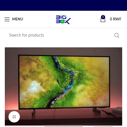
0
MENU
0
RWF
Click to enlarge