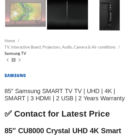
Home
TV, Interactive Board, Projectors, Audio, Camera & Air-conditions
Samsung TV
85″ Samsung SMART TV TV | UHD | 4K |
SMART | 3 HDMI | 2 USB | 2 Years Warranty
✅
Contact for Latest Price
85″ CU8000 Crystal UHD 4K Smart