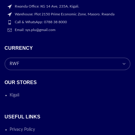
Rwanda Office: KG 14 Ave, 235A, Kigali.
Warehouse: Plot 2150 Prime Economic Zone, Masoro. Rwanda
Call & WhatsApp: 0788 38 8000
Email: sys.plu@gmail.com
CURRENCY
OUR STORES
Kigali
USEFUL LINKS
Privacy Policy