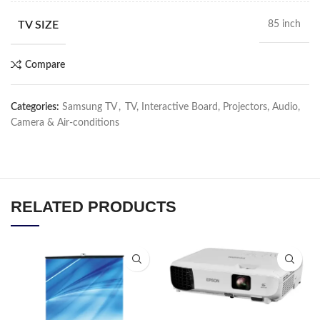
TV SIZE
85 inch
Compare
Categories:
Samsung TV
,
TV, Interactive Board, Projectors, Audio,
Camera & Air-conditions
RELATED PRODUCTS