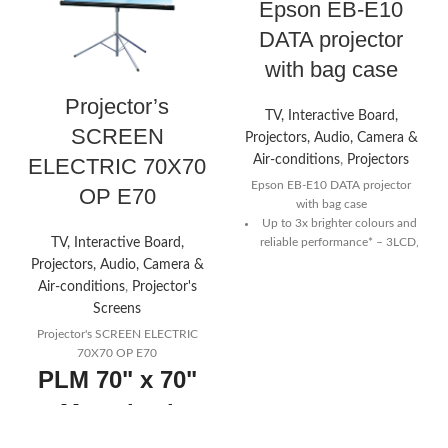
Epson EB-E10
DATA projector
with bag case
Projector’s
TV, Interactive Board,
SCREEN
Projectors, Audio, Camera &
Air-conditions
,
Projectors
ELECTRIC 70X70
Epson EB-E10 DATA projector
OP E70
with bag case
Up to 3x brighter colours and
TV, Interactive Board,
reliable performance*
– 3LCD,
3-chip technology
Projectors, Audio, Camera &
Air-conditions
,
Projector's
Crisp clear resolution
–
Screens
featuring XGA (1024 x 768)
Projector's SCREEN ELECTRIC
Amazing colour brightness
–
70X70 OP E70
up to 3,600 lumens colour
PLM 70" x 70"
brightness and 3,600 lumens
white brightness
Motorized
Split screen
– project from two
Projector
different image sources for