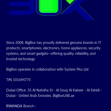
right at your fingertips
Auto power on
– simply plug-
in a HDMI cable to turn the
projector on
contact us about
price
Since 2008, BigBox has proudly delivered genuine brands in IT
Today’s
products, smartphones, electronics, home appliances, security
systems, and smart gadgets—offering quality, reliability, and
Promotion
ON
trusted technology
BigBox operates in collaboration with System Plus Ltd
TIN 101694775
Dubai Office: 35 Al Nahdha St - Al Souq Al Kabeer - Al Fahidi -
Dubai - United Arab Emirates. BigBoxUAE.ae
RWANDA
Branch :