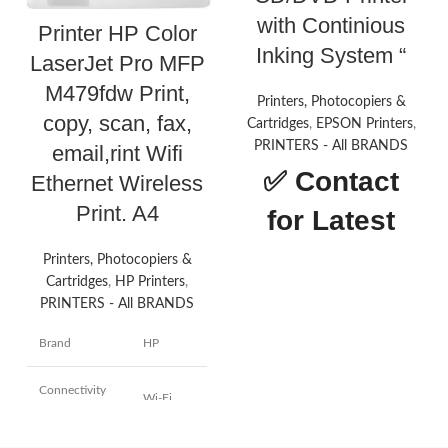
with Continious
Printer HP Color
Inking System “
LaserJet Pro MFP
M479fdw Print,
Printers, Photocopiers &
copy, scan, fax,
Cartridges
,
EPSON Printers
,
PRINTERS - All BRANDS
email,rint Wifi
✅
Contact
Ethernet Wireless
Print. A4
for Latest
Price
Printers, Photocopiers &
Cartridges
,
HP Printers
,
PRINTERS - All BRANDS
About this
Brand
HP
item
Printer type: InkTank Photo;
Connectivity
Wi-Fi
Functionality: All-in-one (print,
technology
scan, copy), Output: Colour