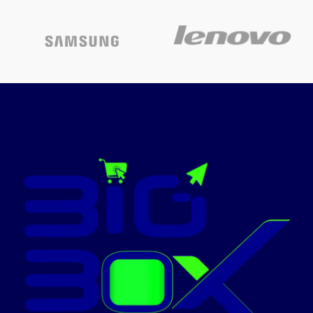
Printing
Connectivity: Hi-Speed USB
Laser
technology
2.0
Compatible ink: The 6-colour
Special
Epson T673X series, Page
Wireless
features
Yield: 1800 4R photos
Warranty – 1 year or 30,000
Colour
White
pages whichever is earlier on-
site warranty from the date of
purchase; Avail free
Laserjet
Model name
Pro
installation on this model from
Epson: Contact_us on: [1860
3000 1600] (Timings: 9 am-6
Printer output
Color
pm) post receipt of product to
book and schedule free
Maximum
installation and support
print speed
27 ppm
(colour)
Pages per minute: 37 ppm
(Black), 38 ppm (Colour), Cost-
per-page: sum of 2.50 per 4R
Max.
photo
monochrome
24 ppm
printing speed
Page size Supported: A4
borderless printing, Direct
printing on CDs/DVDs
23.3