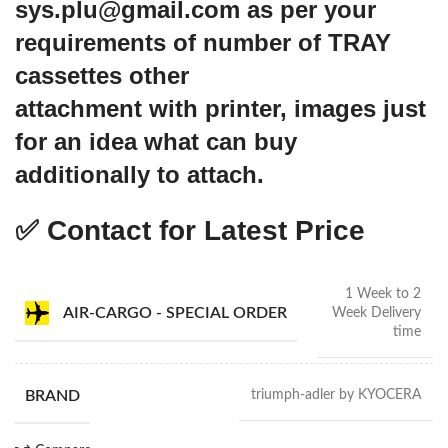
sys.plu@gmail.com as per your
requirements of number of TRAY
cassettes other
attachment with printer, images just
for an idea what can buy
additionally to attach.
✅ Contact for Latest Price
1 Week to 2
AIR-CARGO - SPECIAL ORDER
Week Delivery
time
BRAND
triumph-adler by KYOCERA