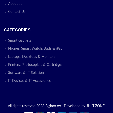
About us
Contact Us
CATEGORIES
Smart Gadgets
Phones, Smart Watch, Buds & iPad
Laptops, Desktops & Monitors
Printers, Photocopiers & Cartridges
Software & IT Solution
IT Devices & IT Accessories
All rights reserved 2023
Bigbox.rw
- Developed by
JH IT ZONE
.