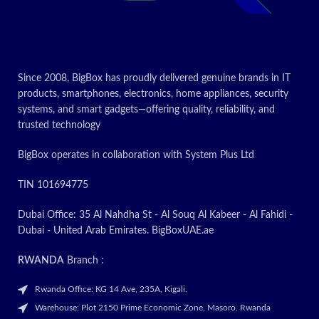
Item weight
Kilograms
Print resolution of 5760 dpi
Today’s Promo
CONTACT US FOR
LATEST PRICE
Since 2008, BigBox has proudly delivered genuine brands in IT
products, smartphones, electronics, home appliances, security
Today’s
systems, and smart gadgets—offering quality, reliability, and
trusted technology
Promotion
BigBox operates in collaboration with System Plus Ltd
ON
TIN 101694775
Dubai Office: 35 Al Nahdha St - Al Souq Al Kabeer - Al Fahidi -
Dubai - United Arab Emirates. BigBoxUAE.ae
RWANDA
Branch :
Rwanda Office: KG 14 Ave, 235A, Kigali.
Warehouse: Plot 2150 Prime Economic Zone, Masoro. Rwanda