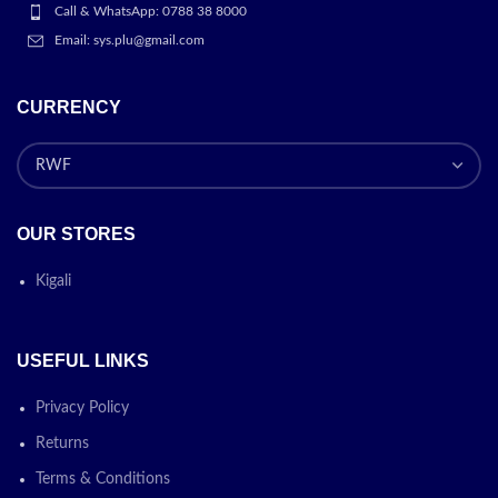
Call & WhatsApp: 0788 38 8000
Email: sys.plu@gmail.com
CURRENCY
OUR STORES
Kigali
USEFUL LINKS
Privacy Policy
Returns
Terms & Conditions