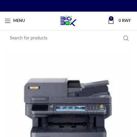
0
MENU
0
RWF