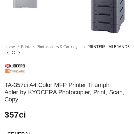
Home
Printers, Photocopiers & Cartridges
PRINTERS - All BRANDS
TA-357ci A4 Color MFP Printer Triumph
Adler by KYOCERA Photocopier, Print, Scan,
Copy
357ci