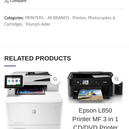
Compare
Categories:
PRINTERS - All BRANDS
,
Printers, Photocopiers &
Cartridges
,
Triumph-Adler
RELATED PRODUCTS
Epson L850
Printer MF 3 in 1
CD/DVD Printer