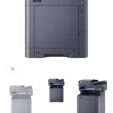
Click to enlarge