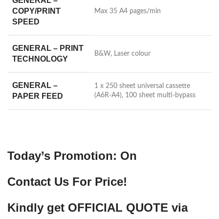
GENERAL –
COPY/PRINT
Max 35 A4 pages/min
SPEED
GENERAL – PRINT
B&W, Laser colour
TECHNOLOGY
GENERAL –
1 x 250 sheet universal cassette
PAPER FEED
(A6R-A4), 100 sheet multi-bypass
Today’s Promotion: On
Contact Us For Price!
Kindly get OFFICIAL QUOTE via