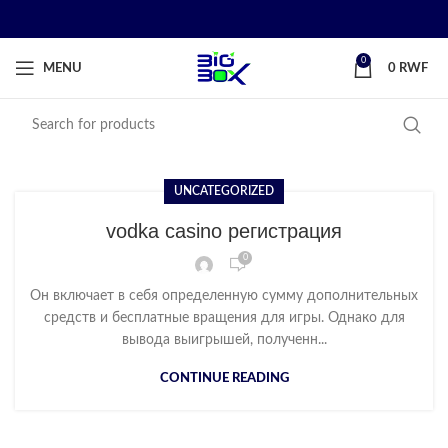
0
MENU
0
RWF
UNCATEGORIZED
vodka casino регистрация
0
Он включает в себя определенную сумму дополнительных
средств и бесплатные вращения для игры. Однако для
вывода выигрышей, полученн...
CONTINUE READING