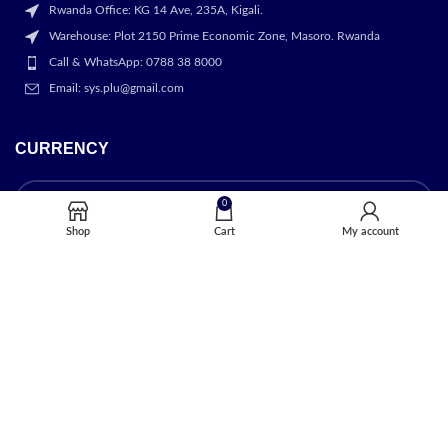
Rwanda Office: KG 14 Ave, 235A, Kigali.
Warehouse: Plot 2150 Prime Economic Zone, Masoro. Rwanda
Call & WhatsApp: 0788 38 8000
Email: sys.plu@gmail.com
CURRENCY
0
Shop
Cart
My account
OUR STORES
Kigali
USEFUL LINKS
Privacy Policy