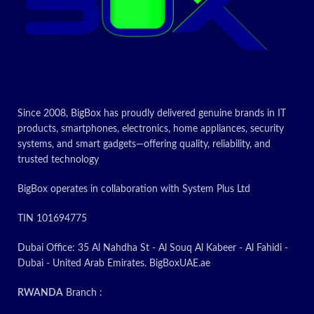
Since 2008, BigBox has proudly delivered genuine brands in IT
products, smartphones, electronics, home appliances, security
systems, and smart gadgets—offering quality, reliability, and
trusted technology
BigBox operates in collaboration with System Plus Ltd
TIN 101694775
Dubai Office: 35 Al Nahdha St - Al Souq Al Kabeer - Al Fahidi -
Dubai - United Arab Emirates. BigBoxUAE.ae
RWANDA
Branch :