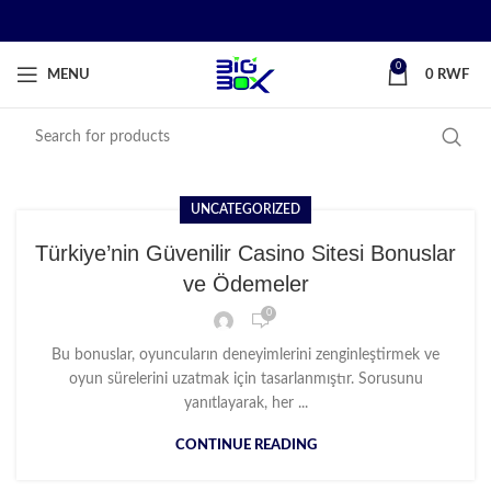
0
MENU
0
RWF
UNCATEGORIZED
Türkiye’nin Güvenilir Casino Sitesi Bonuslar
ve Ödemeler
0
Bu bonuslar, oyuncuların deneyimlerini zenginleştirmek ve
oyun sürelerini uzatmak için tasarlanmıştır. Sorusunu
yanıtlayarak, her ...
CONTINUE READING