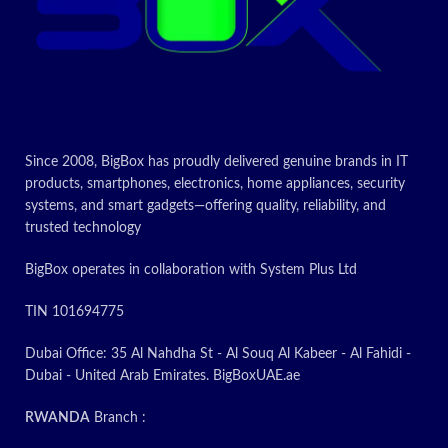
Since 2008, BigBox has proudly delivered genuine brands in IT
products, smartphones, electronics, home appliances, security
systems, and smart gadgets—offering quality, reliability, and
trusted technology
BigBox operates in collaboration with System Plus Ltd
TIN 101694775
Dubai Office: 35 Al Nahdha St - Al Souq Al Kabeer - Al Fahidi -
Dubai - United Arab Emirates. BigBoxUAE.ae
RWANDA
Branch :