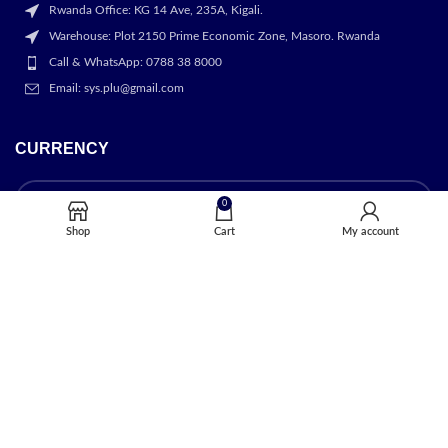
Rwanda Office: KG 14 Ave, 235A, Kigali.
Warehouse: Plot 2150 Prime Economic Zone, Masoro. Rwanda
Call & WhatsApp: 0788 38 8000
Email: sys.plu@gmail.com
CURRENCY
0
Shop
Cart
My account
OUR STORES
Kigali
USEFUL LINKS
Privacy Policy