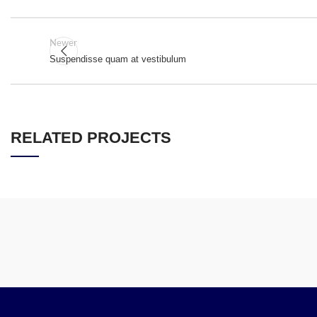
Newer
Suspendisse quam at vestibulum
RELATED PROJECTS
A LACUS BIBENDUM PULVINAR
FURNITURE