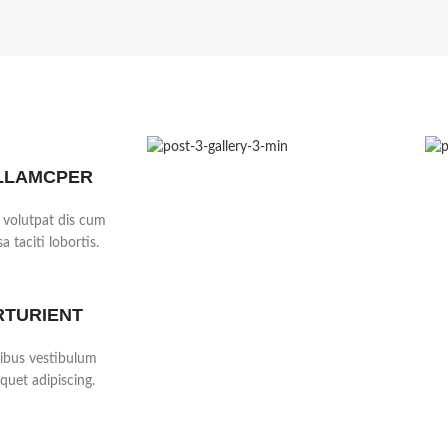
LLAMCPER
 volutpat dis cum
a taciti lobortis.
RTURIENT
cibus vestibulum
quet adipiscing.