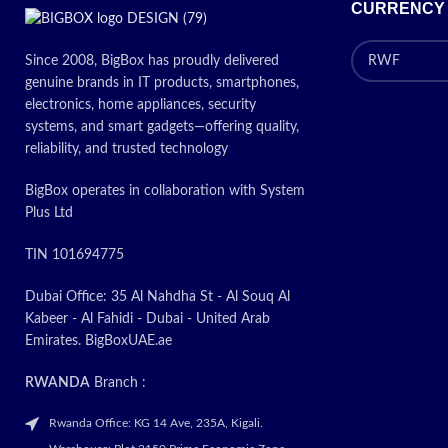
CURRENCY
Since 2008, BigBox has proudly delivered
genuine brands in IT products, smartphones,
electronics, home appliances, security
systems, and smart gadgets—offering quality,
reliability, and trusted technology
BigBox operates in collaboration with System
Plus Ltd
TIN 101694775
Dubai Office: 35 Al Nahdha St - Al Souq Al
Kabeer - Al Fahidi - Dubai - United Arab
Emirates. BigBoxUAE.ae
RWANDA
Branch :
Rwanda Office: KG 14 Ave, 235A, Kigali.