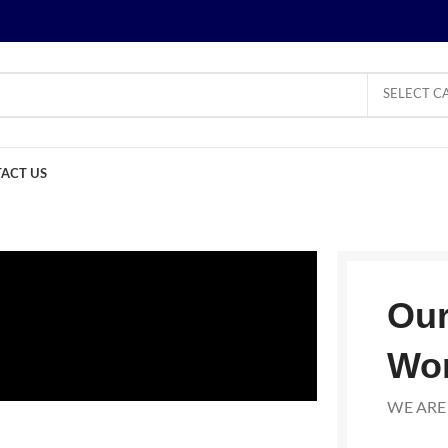
SELECT C
ACT US
Our
Wo
WE ARE