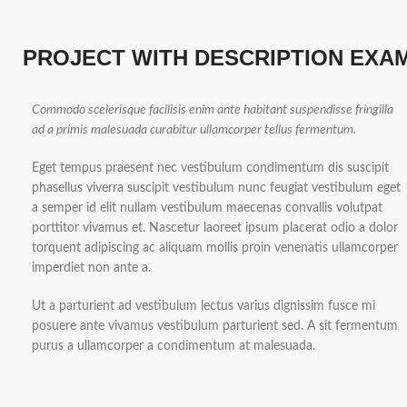
PROJECT WITH DESCRIPTION EXA
Commodo scelerisque facilisis enim ante habitant suspendisse fringilla
ad a primis malesuada curabitur ullamcorper tellus fermentum.
Eget tempus praesent nec vestibulum condimentum dis suscipit
phasellus viverra suscipit vestibulum nunc feugiat vestibulum eget
a semper id elit nullam vestibulum maecenas convallis volutpat
porttitor vivamus et. Nascetur laoreet ipsum placerat odio a dolor
torquent adipiscing ac aliquam mollis proin venenatis ullamcorper
imperdiet non ante a.
Ut a parturient ad vestibulum lectus varius dignissim fusce mi
posuere ante vivamus vestibulum parturient sed. A sit fermentum
purus a ullamcorper a condimentum at malesuada.