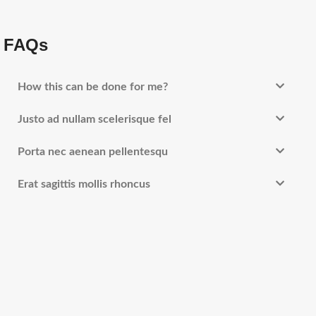
FAQs
How this can be done for me?
Justo ad nullam scelerisque fel
Porta nec aenean pellentesqu
Erat sagittis mollis rhoncus