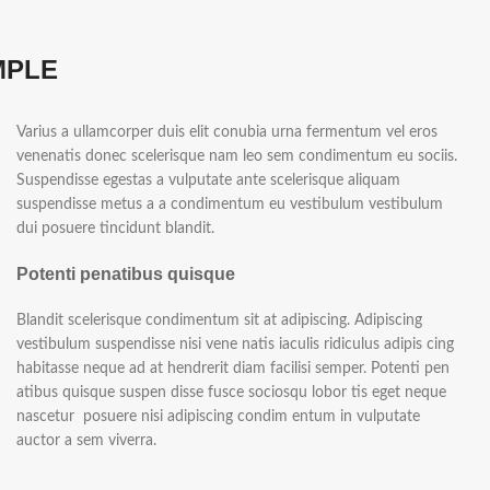
MPLE
Varius a ullamcorper duis elit conubia urna fermentum vel eros
venenatis donec scelerisque nam leo sem condimentum eu sociis.
Suspendisse egestas a vulputate ante scelerisque aliquam
suspendisse metus a a condimentum eu vestibulum vestibulum
dui posuere tincidunt blandit.
Potenti penatibus quisque
Blandit scelerisque condimentum sit at adipiscing. Adipiscing
vestibulum suspendisse nisi vene natis iaculis ridiculus adipis cing
habitasse neque ad at hendrerit diam facilisi semper. Potenti pen
atibus quisque suspen disse fusce sociosqu lobor tis eget neque
nascetur posuere nisi adipiscing condim entum in vulputate
auctor a sem viverra.