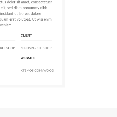
tus dolor sit amet, consectetuer
g elit, sed diam nonummy nibh
incidunt ut laoreet dolore
quam erat volutpat. Ut wisi enim
veniam.
CLIENT
KLE SHOP
MINDSPARKLE SHOP
R
WEBSITE
E
XTEMOS.COM/WOOD