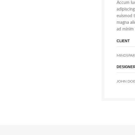
Accum luc
adipiscin
euismod t
magna ali
ad minim 
CLIENT
MINDSPAR
DESIGNE
JOHN DO