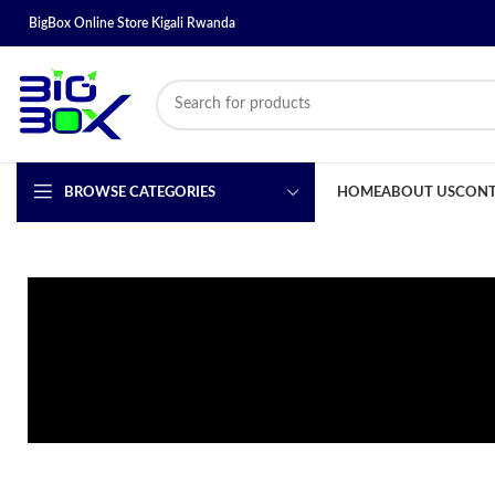
BigBox Online Store Kigali Rwanda
BROWSE CATEGORIES
HOME
ABOUT US
CONT