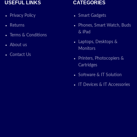
USEFUL LINKS
CATEGORIES
Privacy Policy
Smart Gadgets
Returns
Phones, Smart Watch, Buds
& iPad
Terms & Conditions
Laptops, Desktops &
About us
Monitors
Contact Us
Printers, Photocopiers &
Cartridges
Software & IT Solution
IT Devices & IT Accessories