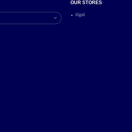
OUR STORES
Kigali