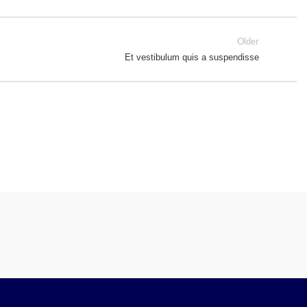
Older
Et vestibulum quis a suspendisse