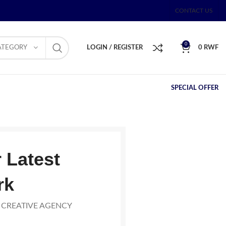
CONTACT US
0
ATEGORY
LOGIN / REGISTER
0
RWF
SPECIAL OFFER
 Latest
rk
 CREATIVE AGENCY