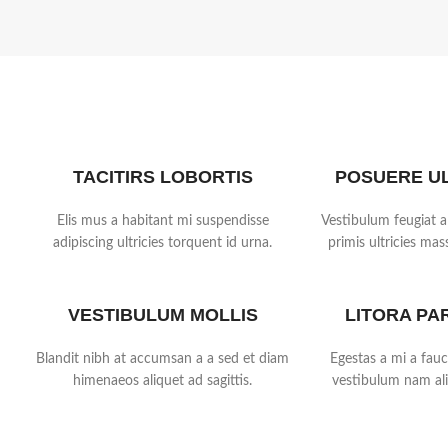
TACITIRS LOBORTIS
POSUERE U
Elis mus a habitant mi suspendisse
Vestibulum feugiat a
adipiscing ultricies torquent id urna.
primis ultricies mass
VESTIBULUM MOLLIS
LITORA PA
Blandit nibh at accumsan a a sed et diam
Egestas a mi a fau
himenaeos aliquet ad sagittis.
vestibulum nam ali