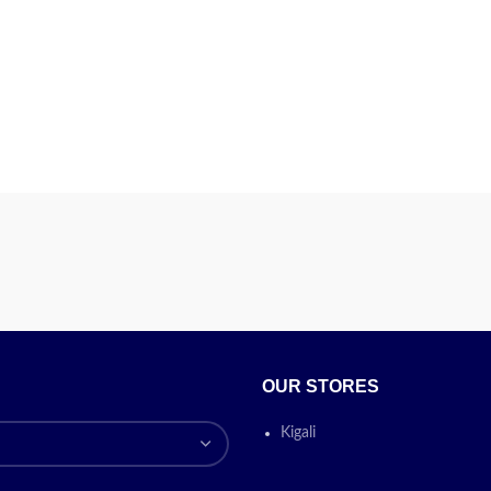
OUR STORES
Kigali