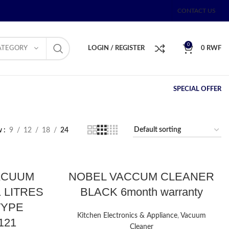
CONTACT US
0
ATEGORY
LOGIN / REGISTER
0
RWF
SPECIAL OFFER
w
9
12
18
24
ACUUM
NOBEL VACCUM CLEANER
 LITRES
BLACK 6month warranty
TYPE
Kitchen Electronics & Appliance
,
Vacuum
121
Cleaner