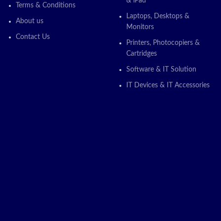
& iPad
Terms & Conditions
Laptops, Desktops &
About us
Monitors
Contact Us
Printers, Photocopiers &
Cartridges
Software & IT Solution
IT Devices & IT Accessories