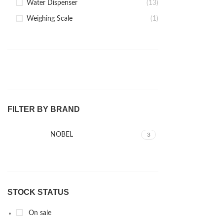
Water Dispenser
(13)
Weighing Scale
(1)
FILTER BY BRAND
NOBEL
3
STOCK STATUS
On sale