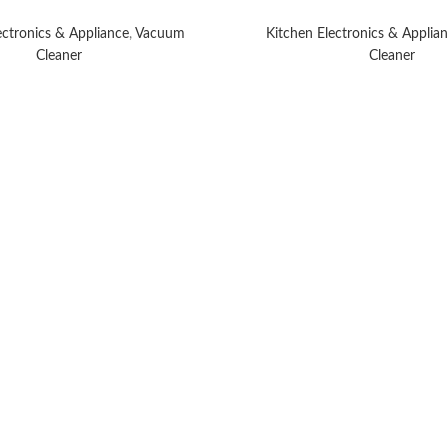
ectronics & Appliance
,
Vacuum
Kitchen Electronics & Applia
Cleaner
Cleaner