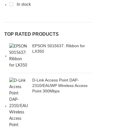
In stock
TOP RATED PRODUCTS
EPSON S015637: Ribbon for
LX350
D-Link Access Point DAP-
2310/EAUWP Wireless Access
Point 300Mbps