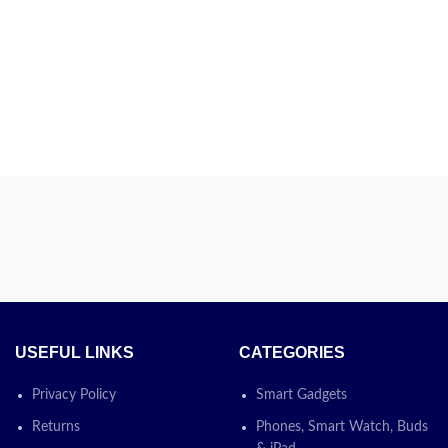
USEFUL LINKS
CATEGORIES
Privacy Policy
Smart Gadgets
Returns
Phones, Smart Watch, Buds