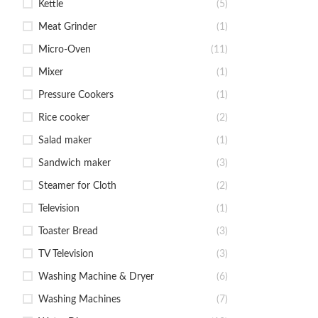
Kettle
(5)
Meat Grinder
(1)
Micro-Oven
(11)
Mixer
(1)
Pressure Cookers
(1)
Rice cooker
(2)
Salad maker
(1)
Sandwich maker
(3)
Steamer for Cloth
(2)
Television
(1)
Toaster Bread
(3)
TV Television
(3)
Washing Machine & Dryer
(6)
Washing Machines
(7)