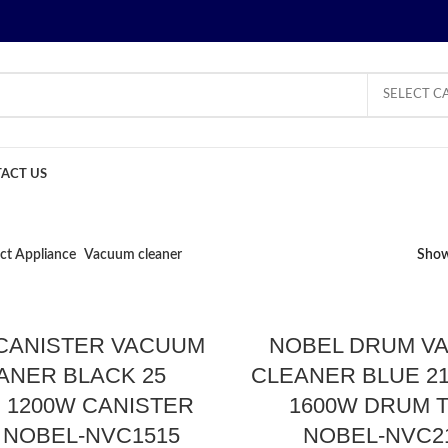
SELECT C
ACT US
ct Appliance
Vacuum cleaner
Sho
CANISTER VACUUM
NOBEL DRUM V
ANER BLACK 25
CLEANER BLUE 21
S 1200W CANISTER
1600W DRUM 
 NOBEL-NVC1515
NOBEL-NVC2