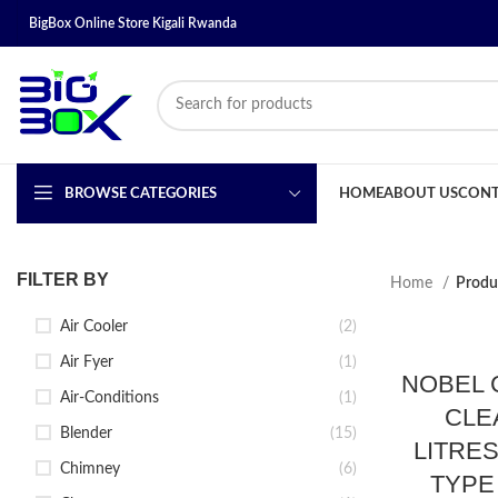
BigBox Online Store Kigali Rwanda
BROWSE CATEGORIES
HOME
ABOUT US
CONT
FILTER BY
Home
Produ
Air Cooler
(2)
Air Fyer
(1)
NOBEL 
Air-Conditions
(1)
CLE
Blender
(15)
LITRE
Chimney
(6)
TYPE