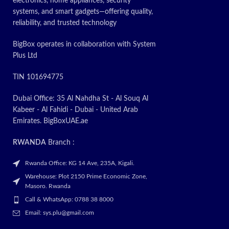
electronics, home appliances, security
systems, and smart gadgets—offering quality,
reliability, and trusted technology
BigBox operates in collaboration with System
Plus Ltd
TIN 101694775
Dubai Office: 35 Al Nahdha St - Al Souq Al
Kabeer - Al Fahidi - Dubai - United Arab
Emirates. BigBoxUAE.ae
RWANDA
Branch :
Rwanda Office: KG 14 Ave, 235A, Kigali.
Warehouse: Plot 2150 Prime Economic Zone,
Masoro. Rwanda
Call & WhatsApp: 0788 38 8000
Email: sys.plu@gmail.com