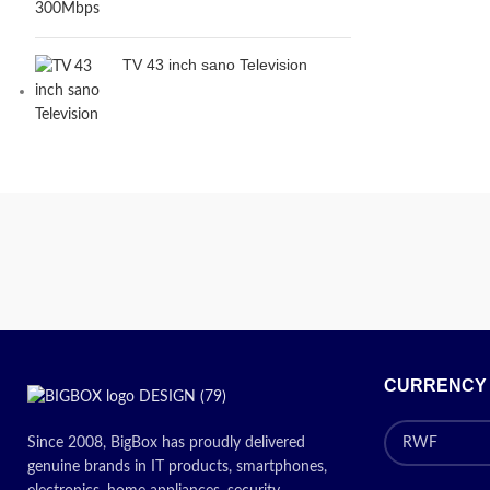
TV 43 inch sano Television
CURRENCY
Since 2008, BigBox has proudly delivered
genuine brands in IT products, smartphones,