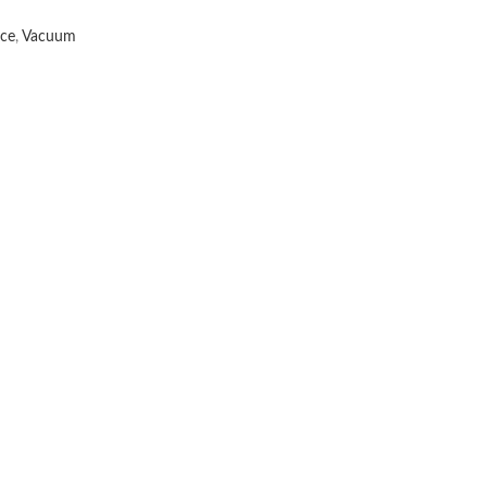
nce
,
Vacuum