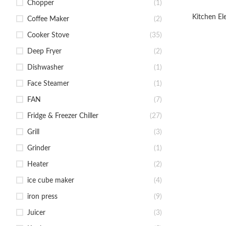
Chopper
(1)
Kitchen El
Coffee Maker
(2)
Cooker Stove
(35)
Deep Fryer
(2)
Dishwasher
(1)
Face Steamer
(1)
FAN
(7)
Fridge & Freezer Chiller
(27)
Grill
(3)
Grinder
(1)
Heater
(2)
ice cube maker
(4)
iron press
(9)
Juicer
(3)